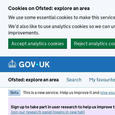
Skip to main content
Cookies on Ofsted: explore an area
We use some essential cookies to make this servic
We’d also like to use analytics cookies so we can
improvements.
Accept analytics cookies
Reject analytics co
Ofsted: explore an area
Search
My favourit
Beta
This is a new service. Help us improve it and
give you
Sign up to take part in user research to help us improve 
Join our research panel (opens in new tab)