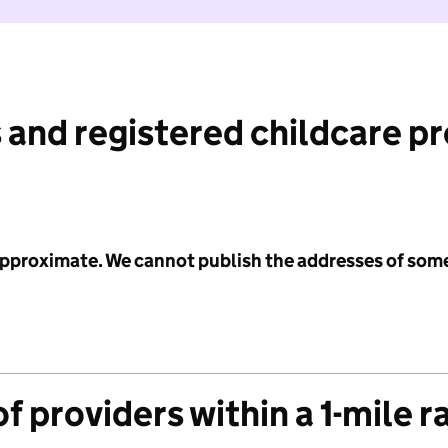
 and registered childcare p
 approximate. We cannot publish the addresses of som
f providers within a 1-mile r