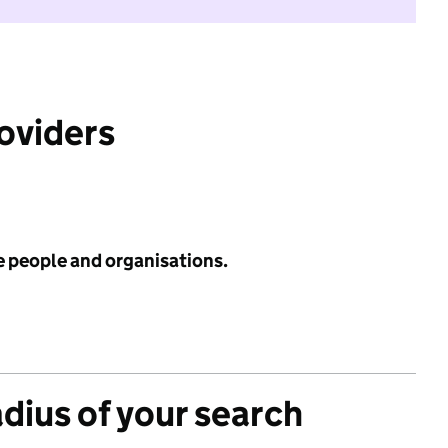
roviders
e people and organisations.
adius of your search