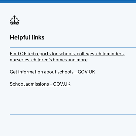
Helpful links
Find Ofsted reports for schools, colleges, childminders,
nurseries, children’s homes and more
Get information about schools – GOV.UK
School admissions – GOV.UK