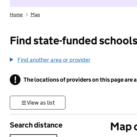
Home
Map
Find state-funded schools
Find another area or provider
!
The locations of providers on this page are
Information
View as list
Map o
Search distance