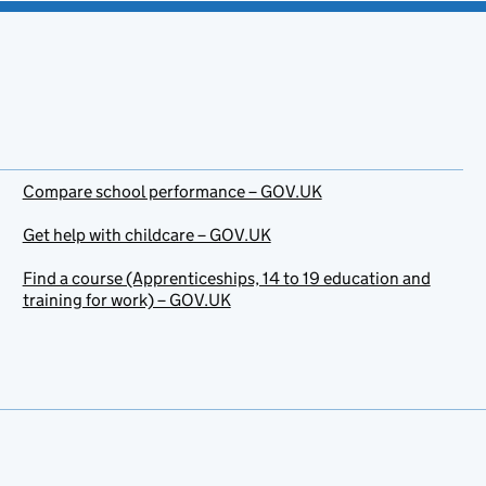
Compare school performance – GOV.UK
Get help with childcare – GOV.UK
Find a course (Apprenticeships, 14 to 19 education and
training for work) – GOV.UK