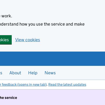
e work.
 understand how you use the service and make
okies
View cookies
es
About
Help
News
r feedback (opens in new tab)
.
Read the latest updates
the service