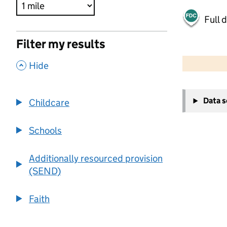
Full 
Filter my results
500 m
2000 ft
,
Hide
+
Data 
Childcare
−
Schools
Additionally resourced provision
(SEND)
Faith