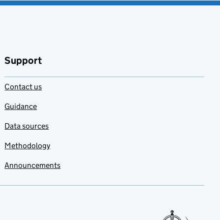
Support
Contact us
Guidance
Data sources
Methodology
Announcements