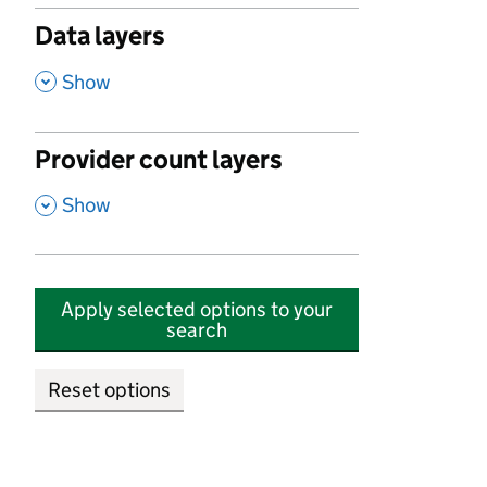
Data layers
,
Show
Provider count layers
,
Show
Apply selected options to your
search
Reset options