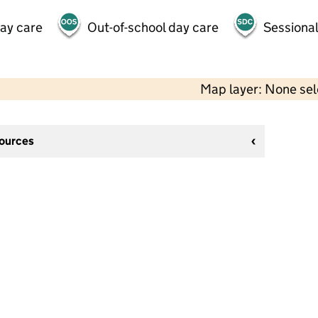
day care
Out-of-school day care
Sessional
Map layer: None se
sources