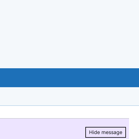
Hide message
Hide message.