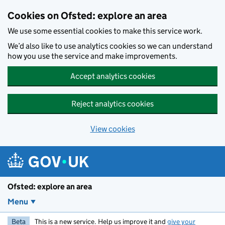
Skip to main content
Cookies on Ofsted: explore an area
We use some essential cookies to make this service work.
We’d also like to use analytics cookies so we can understand
how you use the service and make improvements.
Accept analytics cookies
Reject analytics cookies
View cookies
Ofsted: explore an area
Menu
Beta
This is a new service. Help us improve it and
give your