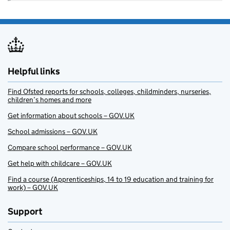
Helpful links
Find Ofsted reports for schools, colleges, childminders, nurseries,
children’s homes and more
Get information about schools – GOV.UK
School admissions – GOV.UK
Compare school performance – GOV.UK
Get help with childcare – GOV.UK
Find a course (Apprenticeships, 14 to 19 education and training for
work) – GOV.UK
Support