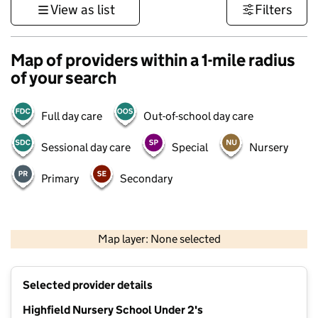
View as list
Filters
Map of providers within a 1-mile radius
of your search
Full day care
Out-of-school day care
Sessional day care
Special
Nursery
Primary
Secondary
500 m
3000 ft
Map layer: None selected
Contains OS data © Crown copyright and database rights 2026
+
Selected provider details
−
Highfield Nursery School Under 2's