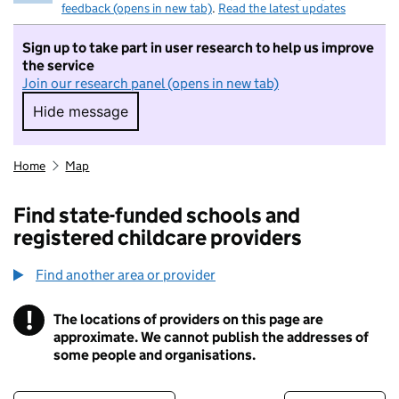
feedback (opens in new tab)
.
Read the latest updates
Sign up to take part in user research to help us improve
the service
Join our research panel (opens in new tab)
Hide message
Hide message. I do not want to take part in r
Home
Map
Find state-funded schools and
registered childcare providers
Find another area or provider
!
The locations of providers on this page are
Information
approximate. We cannot publish the addresses of
some people and organisations.