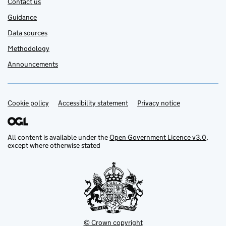
Contact us
Guidance
Data sources
Methodology
Announcements
Cookie policy
Support links
Accessibility statement
Privacy notice
All content is available under the
Open Government Licence v3.0
,
except where otherwise stated
© Crown copyright