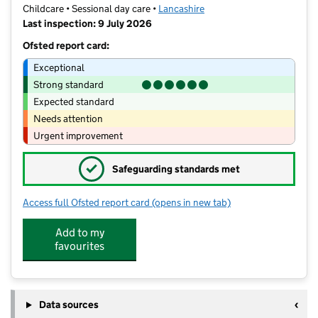
Childcare • Sessional day care •
Lancashire
Last inspection: 9 July 2026
Ofsted report card:
Exceptional
Strong standard
Expected standard
Needs attention
Urgent improvement
✓
Safeguarding standards met
Access full Ofsted report card
(opens in new tab)
for Highfield Nursery School Under 2'
Add to my
favourites
Data sources