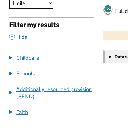
Full 
Filter my results
500 m
2000 ft
,
Hide
+
Data 
Childcare
−
Schools
Additionally resourced provision
(SEND)
Faith