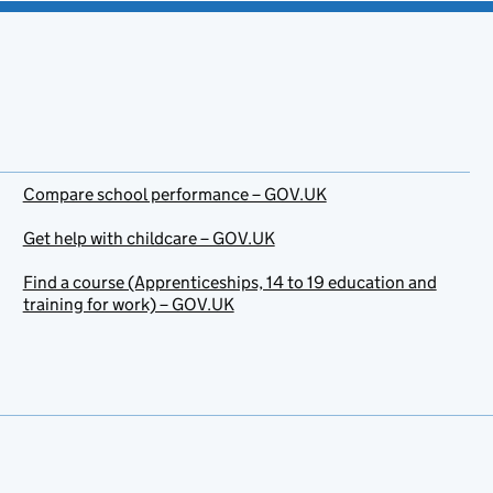
Compare school performance – GOV.UK
Get help with childcare – GOV.UK
Find a course (Apprenticeships, 14 to 19 education and
training for work) – GOV.UK