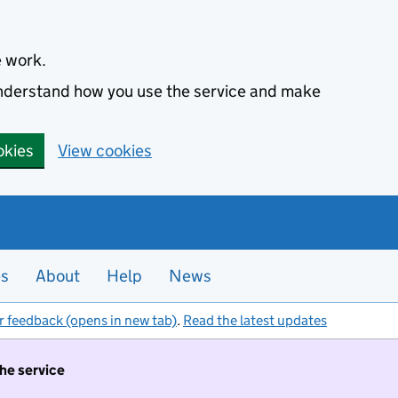
e work.
 understand how you use the service and make
okies
View cookies
es
About
Help
News
r feedback (opens in new tab)
.
Read the latest updates
the service