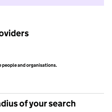
roviders
e people and organisations.
adius of your search