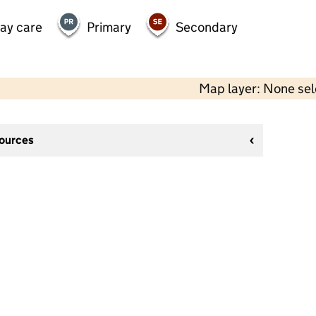
day care
Primary
Secondary
Map layer: None se
sources