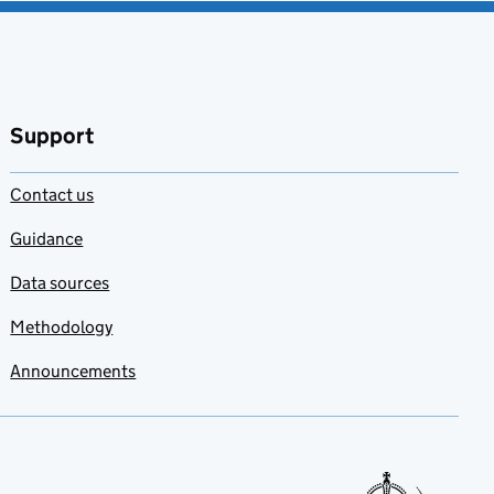
Support
Contact us
Guidance
Data sources
Methodology
Announcements