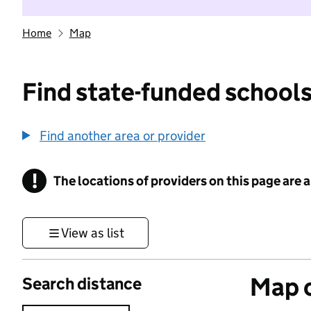
Home
Map
Find state-funded schools
Find another area or provider
!
The locations of providers on this page are
Information
View as list
Map o
Search distance