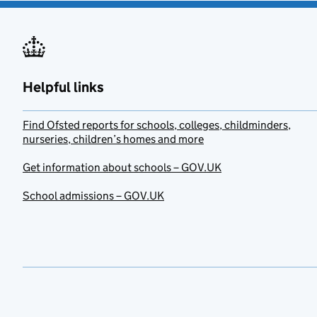
Helpful links
Find Ofsted reports for schools, colleges, childminders,
nurseries, children’s homes and more
Get information about schools – GOV.UK
School admissions – GOV.UK