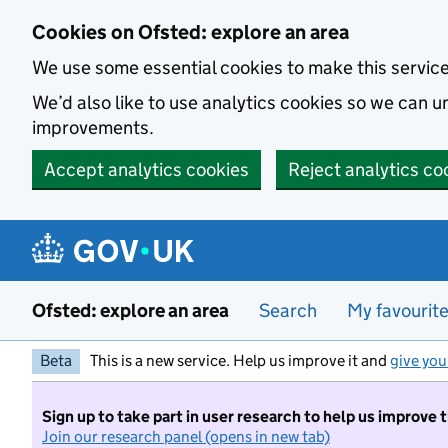
Skip to main content
Cookies on Ofsted: explore an area
We use some essential cookies to make this servic
We’d also like to use analytics cookies so we can
improvements.
Accept analytics cookies
Reject analytics co
Ofsted: explore an area
Search
My favourit
Beta
This is a new service. Help us improve it and
give you
Sign up to take part in user research to help us improve 
Join our research panel (opens in new tab)