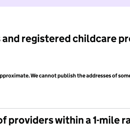
 and registered childcare p
 approximate. We cannot publish the addresses of som
f providers within a 1-mile r