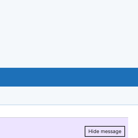
Hide message
Hide message.