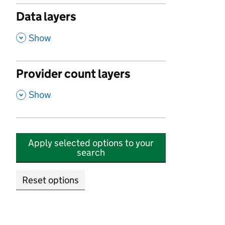
Data layers
,
Show
Provider count layers
,
Show
Apply selected options to your
search
Reset options