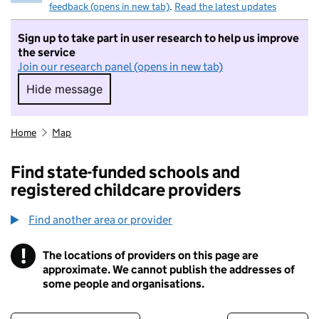
feedback (opens in new tab)
.
Read the latest updates
Sign up to take part in user research to help us improve
the service
Join our research panel (opens in new tab)
Hide message
Hide message. I do not want to take part in r
Home
Map
Find state-funded schools and
registered childcare providers
Find another area or provider
!
The locations of providers on this page are
Information
approximate. We cannot publish the addresses of
some people and organisations.