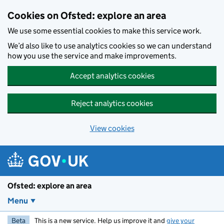
Skip to main content
Cookies on Ofsted: explore an area
We use some essential cookies to make this service work.
We’d also like to use analytics cookies so we can understand
how you use the service and make improvements.
Accept analytics cookies
Reject analytics cookies
View cookies
Ofsted: explore an area
Menu
Beta
This is a new service. Help us improve it and
give your