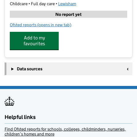
Childcare • Full day care •
Lewisham
No report yet
Ofsted reports
(opens in new tab)
for Ladybird Nursery Bromley
Add to my
favourites
Data sources
Helpful links
Find Ofsted reports for schools, colleges, childminders, nurseries,
children’s homes and more