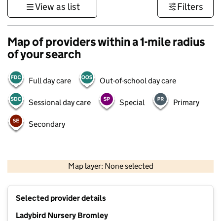
View as list
Filters
Map of providers within a 1-mile radius
of your search
Full day care
Out-of-school day care
Sessional day care
Special
Primary
Secondary
1 km
3000 ft
Map layer: None selected
Contains OS data © Crown copyright and database rights 2026
+
Selected provider details
−
Ladybird Nursery Bromley