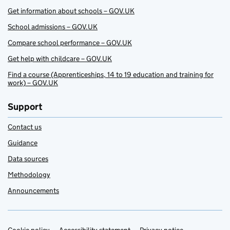
Get information about schools – GOV.UK
School admissions – GOV.UK
Compare school performance – GOV.UK
Get help with childcare – GOV.UK
Find a course (Apprenticeships, 14 to 19 education and training for
work) – GOV.UK
Support
Contact us
Guidance
Data sources
Methodology
Announcements