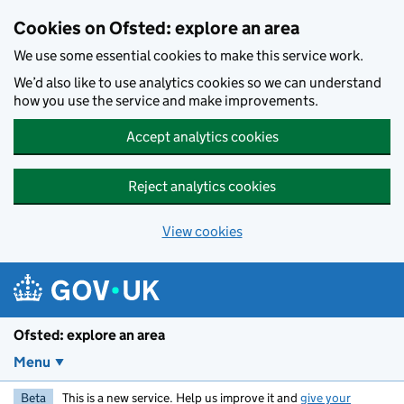
Skip to main content
Cookies on Ofsted: explore an area
We use some essential cookies to make this service work.
We’d also like to use analytics cookies so we can understand
how you use the service and make improvements.
Accept analytics cookies
Reject analytics cookies
View cookies
Ofsted: explore an area
Menu
Beta
This is a new service. Help us improve it and
give your