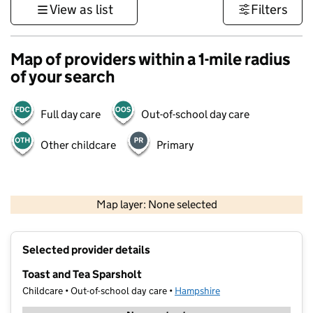
View as list
Filters
Map of providers within a 1-mile radius
of your search
Full day care
Out-of-school day care
Other childcare
Primary
1 km
3000 ft
Map layer: None selected
Contains OS data © Crown copyright and database rights 2026
+
Selected provider details
−
Toast and Tea Sparsholt
Childcare • Out-of-school day care •
Hampshire