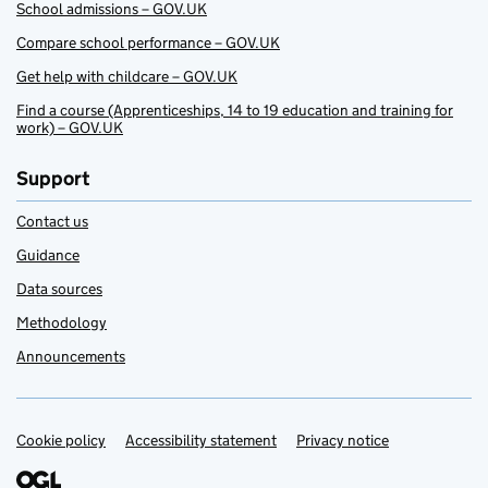
School admissions – GOV.UK
Compare school performance – GOV.UK
Get help with childcare – GOV.UK
Find a course (Apprenticeships, 14 to 19 education and training for
work) – GOV.UK
Support
Contact us
Guidance
Data sources
Methodology
Announcements
Cookie policy
Support links
Accessibility statement
Privacy notice