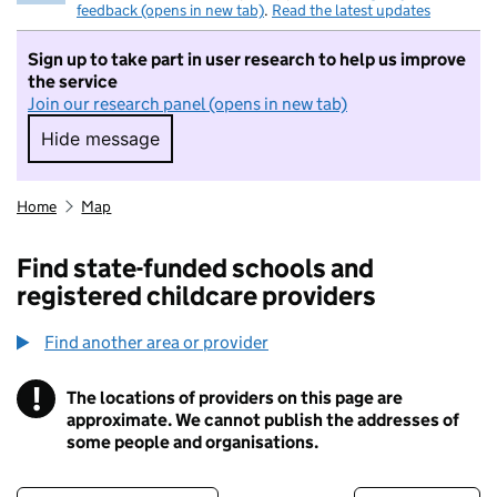
feedback (opens in new tab)
.
Read the latest updates
Sign up to take part in user research to help us improve
the service
Join our research panel (opens in new tab)
Hide message
Hide message. I do not want to take part in r
Home
Map
Find state-funded schools and
registered childcare providers
Find another area or provider
!
The locations of providers on this page are
Information
approximate. We cannot publish the addresses of
some people and organisations.