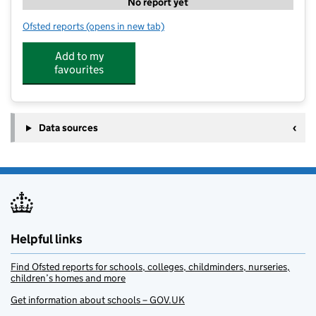
No report yet
Ofsted reports
(opens in new tab)
for Toast and Tea Sparsholt
Add to my
favourites
Data sources
Helpful links
Find Ofsted reports for schools, colleges, childminders, nurseries,
children’s homes and more
Get information about schools – GOV.UK