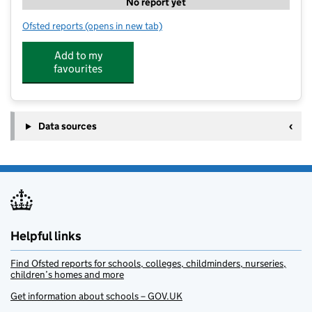
No report yet
Ofsted reports
(opens in new tab)
for Kids Planet Penwortham
Add to my
favourites
Data sources
Helpful links
Find Ofsted reports for schools, colleges, childminders, nurseries,
children’s homes and more
Get information about schools – GOV.UK