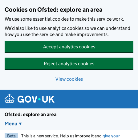
Skip to main content
Cookies on Ofsted: explore an area
We use some essential cookies to make this service work.
We’d also like to use analytics cookies so we can understand
how you use the service and make improvements.
Accept analytics cookies
Reject analytics cookies
View cookies
Ofsted: explore an area
Menu
Beta
This is a new service. Help us improve it and
give your