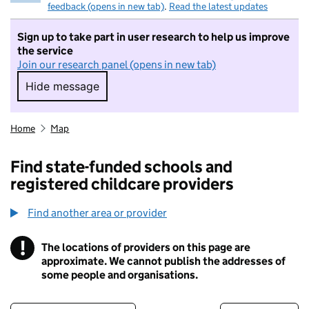
feedback (opens in new tab)
.
Read the latest updates
Sign up to take part in user research to help us improve
the service
Join our research panel (opens in new tab)
Hide message
Hide message. I do not want to take part in r
Home
Map
Find state-funded schools and
registered childcare providers
Find another area or provider
!
The locations of providers on this page are
Information
approximate. We cannot publish the addresses of
some people and organisations.