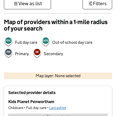
View as list
Filters
Map of providers within a 1-mile radius
of your search
Full day care
Out-of-school day care
Primary
Secondary
500 m
3000 ft
Map layer: None selected
Contains OS data © Crown copyright and database rights 2026
+
Selected provider details
−
Kids Planet Penwortham
Childcare • Full day care •
Lancashire