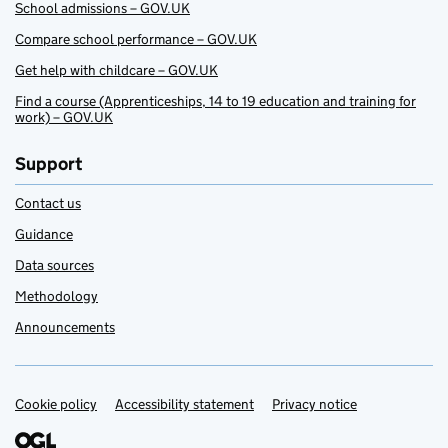
School admissions – GOV.UK
Compare school performance – GOV.UK
Get help with childcare – GOV.UK
Find a course (Apprenticeships, 14 to 19 education and training for
work) – GOV.UK
Support
Contact us
Guidance
Data sources
Methodology
Announcements
Cookie policy
Support links
Accessibility statement
Privacy notice