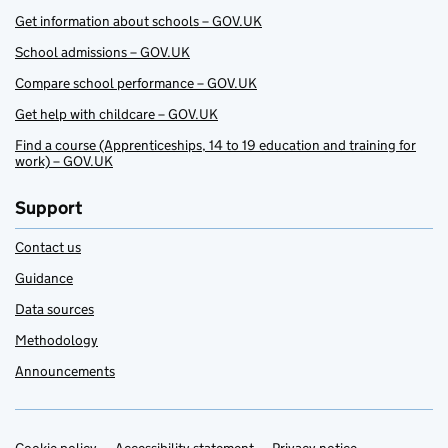
Get information about schools – GOV.UK
School admissions – GOV.UK
Compare school performance – GOV.UK
Get help with childcare – GOV.UK
Find a course (Apprenticeships, 14 to 19 education and training for
work) – GOV.UK
Support
Contact us
Guidance
Data sources
Methodology
Announcements