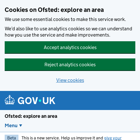
Skip to main content
Cookies on Ofsted: explore an area
We use some essential cookies to make this service work.
We’d also like to use analytics cookies so we can understand
how you use the service and make improvements.
Accept analytics cookies
Reject analytics cookies
View cookies
Ofsted: explore an area
Menu
Beta
This is a new service. Help us improve it and
give your