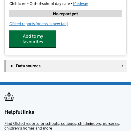
Childcare • Out-of-school day care •
Medway
No report yet
Ofsted reports
(opens in new tab)
for MFSE
Add to my
favourites
Data sources
Helpful links
Find Ofsted reports for schools, colleges, childminders, nurseries,
children’s homes and more