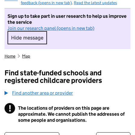
feedback (opens in new tab)
.
Read the latest updates
Sign up to take part in user research to help us improve
the service
Join our research panel (opens in new tab)
Hide message
Hide message. I do not want to take part in r
Home
Map
Find state-funded schools and
registered childcare providers
Find another area or provider
!
The locations of providers on this page are
Information
approximate. We cannot publish the addresses of
some people and organisations.