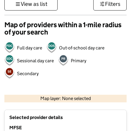
View as list
Filters
Map of providers within a 1-mile radius
of your search
Full day care
Out-of-school day care
Sessional day care
Primary
Secondary
1 km
3000 ft
Map layer: None selected
Contains OS data © Crown copyright and database rights 2026
+
Selected provider details
−
MFSE