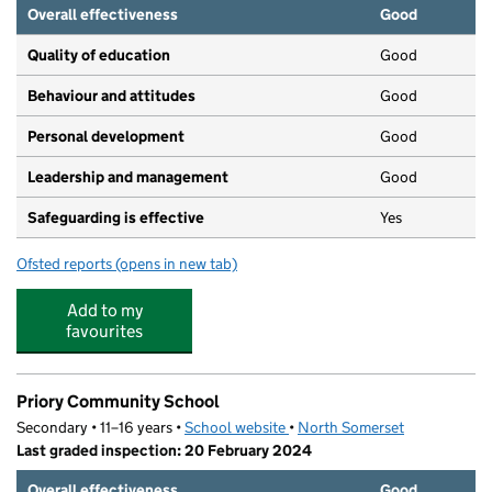
Overall effectiveness
Good
Quality of education
Good
Behaviour and attitudes
Good
Personal development
Good
Leadership and management
Good
Safeguarding is effective
Yes
Ofsted reports
(opens in new tab)
for Little Starz Day Nursery
Add to my
favourites
Priory Community School
Secondary • 11–16 years •
School website
(opens in new tab)
•
North Somerset
Last graded inspection: 20 February 2024
Overall effectiveness
Good