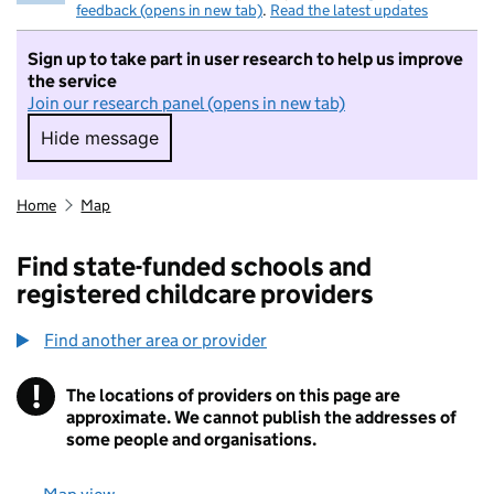
feedback (opens in new tab)
.
Read the latest updates
Sign up to take part in user research to help us improve
the service
Join our research panel (opens in new tab)
Hide message
Hide message. I do not want to take part in r
Home
Map
Find state-funded schools and
registered childcare providers
Find another area or provider
!
The locations of providers on this page are
Information
approximate. We cannot publish the addresses of
some people and organisations.