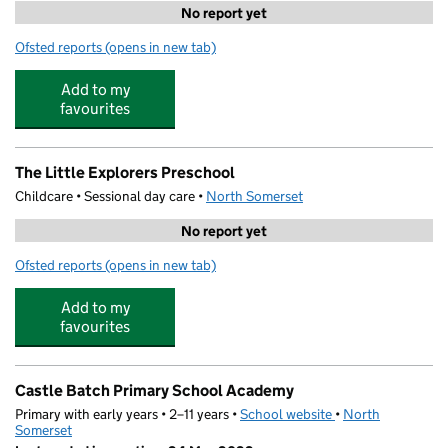
No report yet
Ofsted reports
(opens in new tab)
for Future Stars Coaching at Castle Batch Primary Schoo
Add to my
favourites
The Little Explorers Preschool
Childcare • Sessional day care •
North Somerset
No report yet
Ofsted reports
(opens in new tab)
for The Little Explorers Preschool
Add to my
favourites
Castle Batch Primary School Academy
Primary with early years • 2–11 years •
School website
(opens in new tab)
•
North
Somerset