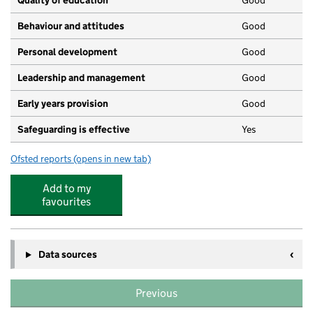
Quality of education
Good
Behaviour and attitudes
Good
Personal development
Good
Leadership and management
Good
Early years provision
Good
Safeguarding is effective
Yes
Ofsted reports
(opens in new tab)
for St Georges Church School
Add to my
favourites
Data sources
Previous