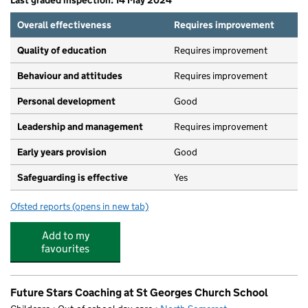
Last graded inspection: 14 May 2024
Overall effectiveness
Requires improvement
Quality of education
Requires improvement
Behaviour and attitudes
Requires improvement
Personal development
Good
Leadership and management
Requires improvement
Early years provision
Good
Safeguarding is effective
Yes
Ofsted reports
(opens in new tab)
for Becket Primary School
Add to my
favourites
Future Stars Coaching at St Georges Church School