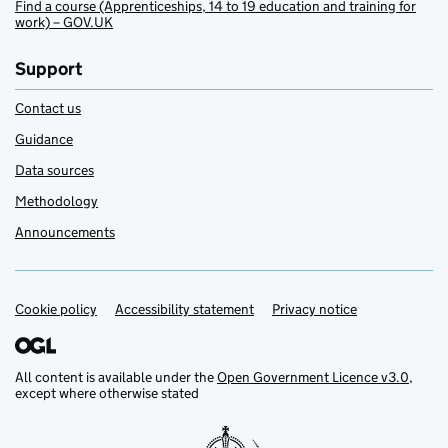
Find a course (Apprenticeships, 14 to 19 education and training for
work) – GOV.UK
Support
Contact us
Guidance
Data sources
Methodology
Announcements
Cookie policy
Support links
Accessibility statement
Privacy notice
All content is available under the
Open Government Licence v3.0
,
except where otherwise stated