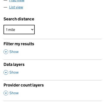
Map view
List view
Search distance
Filter my results
,
Show
Data layers
,
Show
Provider count layers
,
Show