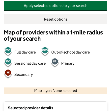
Apply selected options to your search
Reset options
Map of providers within a 1-mile radius
of your search
Full day care
Out-of-school day care
Sessional day care
Primary
Secondary
500 m
2000 ft
Map layer: None selected
Contains OS data © Crown copyright and database rights 2026
+
Selected provider details