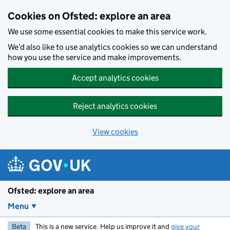
Skip to main content
Cookies on Ofsted: explore an area
We use some essential cookies to make this service work.
We’d also like to use analytics cookies so we can understand
how you use the service and make improvements.
Accept analytics cookies
Reject analytics cookies
View cookies
Ofsted: explore an area
Menu
Beta
This is a new service. Help us improve it and
give your