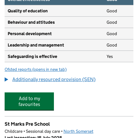
Quality of education
Good
Behaviour and attitudes
Good
Personal development
Good
Leadership and management
Good
Safeguarding is effective
Yes
Ofsted reports
(opens in new tab)
for Priory Community School
Additionally resourced provision (SEN)
Add to my
favourites
St Marks Pre School
Childcare • Sessional day care •
North Somerset
Last inspection: 15 July 2025