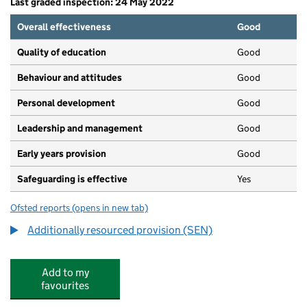
Last graded inspection: 24 May 2022
Overall effectiveness
Good
Quality of education
Good
Behaviour and attitudes
Good
Personal development
Good
Leadership and management
Good
Early years provision
Good
Safeguarding is effective
Yes
Ofsted reports
(opens in new tab)
for Castle Batch Primary School Academy
Additionally resourced provision (SEN)
Add to my
favourites