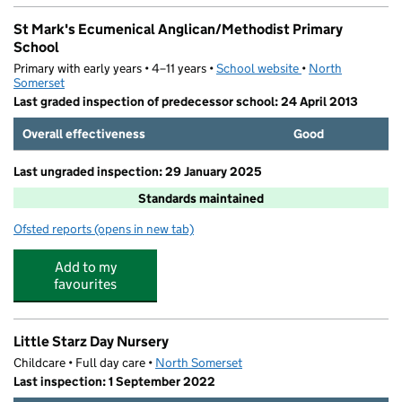
St Mark's Ecumenical Anglican/Methodist Primary
School
Primary with early years • 4–11 years •
School website
(opens in new tab)
•
North
Somerset
Last graded inspection of predecessor school: 24 April 2013
Overall effectiveness
Good
Last ungraded inspection: 29 January 2025
Standards maintained
Ofsted reports
(opens in new tab)
for St Mark's Ecumenical Anglican/Methodist Primary S
Add to my
favourites
Little Starz Day Nursery
Childcare • Full day care •
North Somerset
Last inspection: 1 September 2022