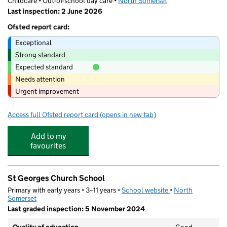
Childcare • Out-of-school day care •
North Somerset
Last inspection: 2 June 2026
Ofsted report card:
Exceptional
Strong standard
Expected standard
Needs attention
Urgent improvement
Access full Ofsted report card
(opens in new tab)
for Future Stars Coaching at St Georges
Add to my
favourites
St Georges Church School
Primary with early years • 3–11 years •
School website
(opens in new tab)
•
North
Somerset
Last graded inspection: 5 November 2024