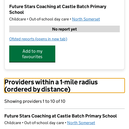
−
Future Stars Coaching at Castle Batch Primary
School
Childcare • Out-of-school day care •
North Somerset
No report yet
Ofsted reports
(opens in new tab)
for Future Stars Coaching at Castle Batch Primary Sc
Add to my
favourites
Providers within a 1-mile radius
(ordered by distance)
Showing providers 1 to 10 of 10
Future Stars Coaching at Castle Batch Primary School
Childcare • Out-of-school day care •
North Somerset