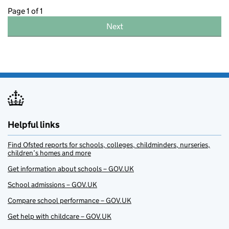
Page 1 of 1
Next
Helpful links
Find Ofsted reports for schools, colleges, childminders, nurseries,
children’s homes and more
Get information about schools – GOV.UK
School admissions – GOV.UK
Compare school performance – GOV.UK
Get help with childcare – GOV.UK