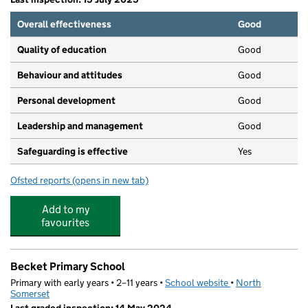
Overall effectiveness
Good
Quality of education
Good
Behaviour and attitudes
Good
Personal development
Good
Leadership and management
Good
Safeguarding is effective
Yes
Ofsted reports
(opens in new tab)
for St Marks Pre School
Add to my
favourites
Becket Primary School
Primary with early years • 2–11 years •
School website
(opens in new tab)
•
North
Somerset