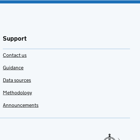
Support
Contact us
Guidance
Data sources
Methodology
Announcements