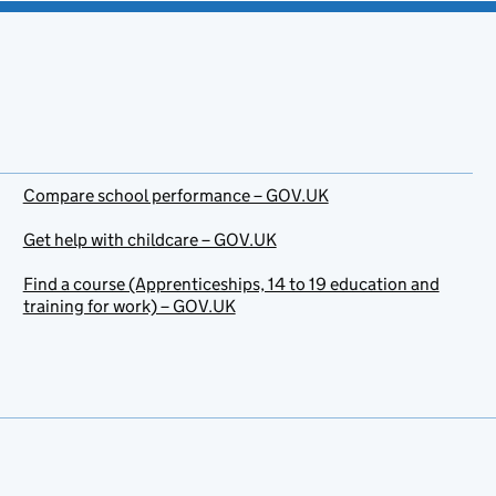
Compare school performance – GOV.UK
Get help with childcare – GOV.UK
Find a course (Apprenticeships, 14 to 19 education and
training for work) – GOV.UK