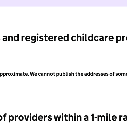
 and registered childcare p
 approximate. We cannot publish the addresses of som
f providers within a 1-mile r