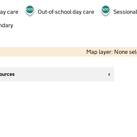
day care
Out-of-school day care
Sessional
ndary
Map layer: None se
sources