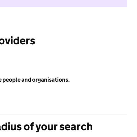
roviders
e people and organisations.
adius of your search