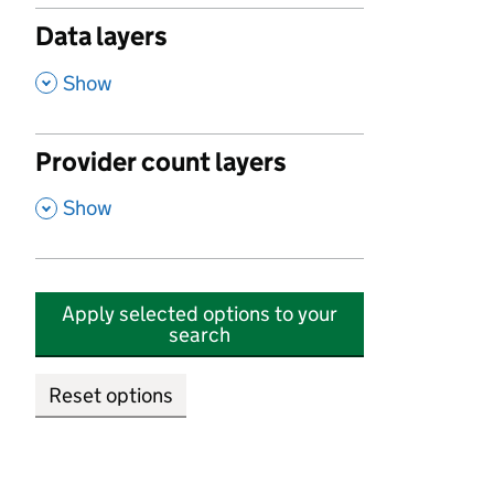
Data layers
,
Show
Provider count layers
,
Show
Apply selected options to your
search
Reset options