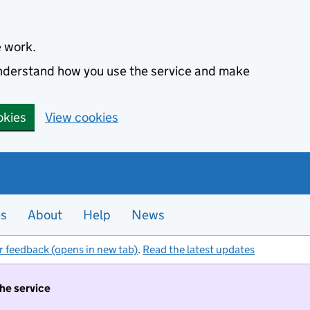
e work.
 understand how you use the service and make
okies
View cookies
es
About
Help
News
r feedback (opens in new tab)
.
Read the latest updates
the service