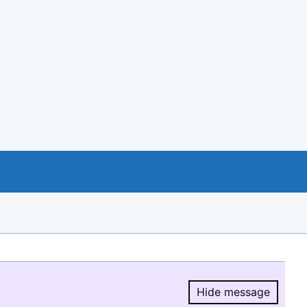
Hide message
Hide message.