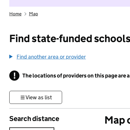
Home
Map
Find state-funded schools
Find another area or provider
!
The locations of providers on this page are
Information
View as list
Map o
Search distance