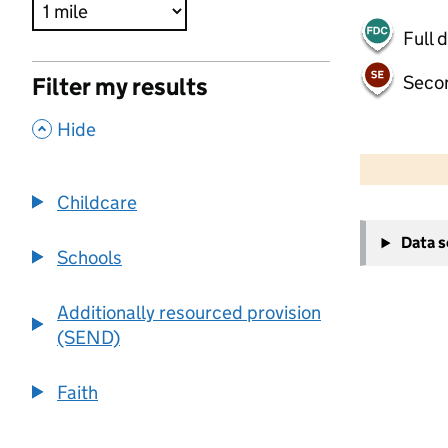
Full 
Seco
Filter my results
,
Hide
500 m
2000 ft
Childcare
+
Data 
−
Schools
Additionally resourced provision
(SEND)
Faith