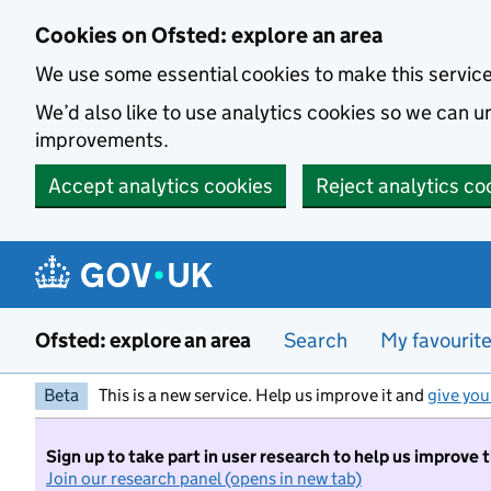
Skip to main content
Cookies on Ofsted: explore an area
We use some essential cookies to make this servic
We’d also like to use analytics cookies so we can
improvements.
Accept analytics cookies
Reject analytics co
Ofsted: explore an area
Search
My favourit
Beta
This is a new service. Help us improve it and
give you
Sign up to take part in user research to help us improve 
Join our research panel (opens in new tab)