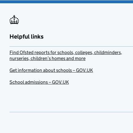
Helpful links
Find Ofsted reports for schools, colleges, childminders,
nurseries, children’s homes and more
Get information about schools – GOV.UK
School admissions – GOV.UK