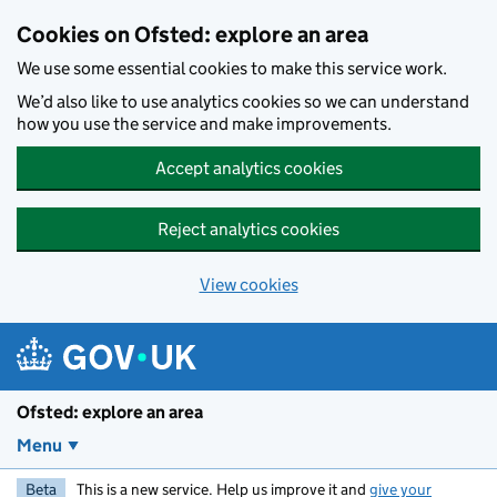
Skip to main content
Cookies on Ofsted: explore an area
We use some essential cookies to make this service work.
We’d also like to use analytics cookies so we can understand
how you use the service and make improvements.
Accept analytics cookies
Reject analytics cookies
View cookies
Ofsted: explore an area
Menu
Beta
This is a new service. Help us improve it and
give your