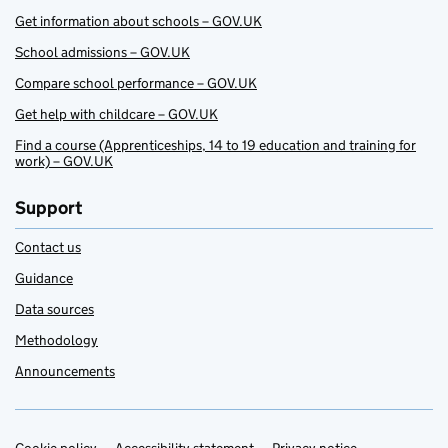
Get information about schools – GOV.UK
School admissions – GOV.UK
Compare school performance – GOV.UK
Get help with childcare – GOV.UK
Find a course (Apprenticeships, 14 to 19 education and training for
work) – GOV.UK
Support
Contact us
Guidance
Data sources
Methodology
Announcements