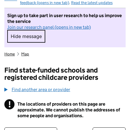
feedback (opens in new tab)
.
Read the latest updates
Sign up to take part in user research to help us improve
the service
Join our research panel (opens in new tab)
Hide message
Hide message. I do not want to take part in r
Home
Map
Find state-funded schools and
registered childcare providers
Find another area or provider
!
The locations of providers on this page are
Information
approximate. We cannot publish the addresses of
some people and organisations.