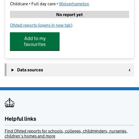
Childcare • Full day care •
Wolverhampton
No report yet
Ofsted reports
(opens in new tab)
for Little Walkers Day Nursery
Add to my
favourites
Data sources
Helpful links
Find Ofsted reports for schools, colleges, childminders, nurseries,
children’s homes and more