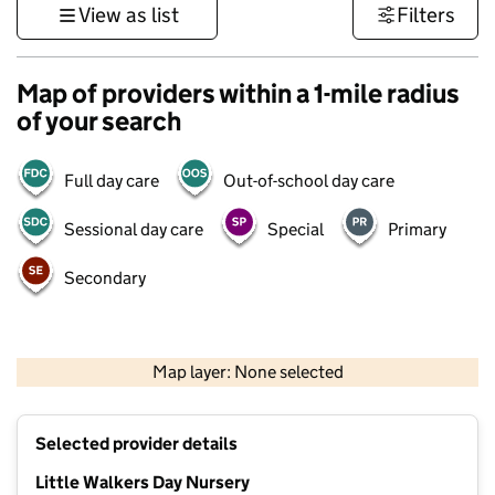
View as list
Filters
Map of providers within a 1-mile radius
of your search
Full day care
Out-of-school day care
Sessional day care
Special
Primary
Secondary
500 m
3000 ft
Map layer: None selected
Contains OS data © Crown copyright and database rights 2026
+
Selected provider details
−
Little Walkers Day Nursery