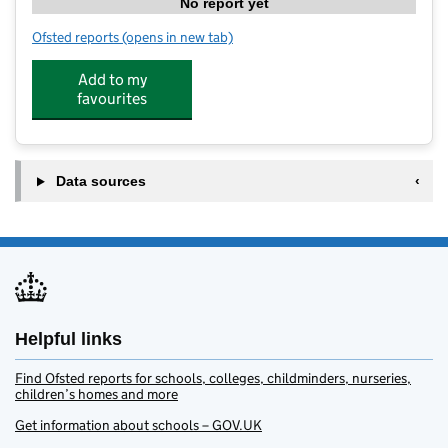
No report yet
Ofsted reports
(opens in new tab)
for Grovelands Park Pre-School
Add to my
favourites
Data sources
Helpful links
Find Ofsted reports for schools, colleges, childminders, nurseries,
children’s homes and more
Get information about schools – GOV.UK