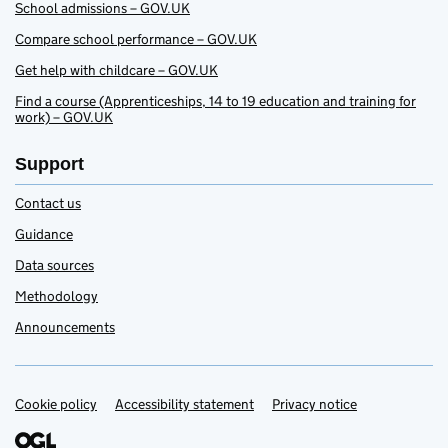
School admissions – GOV.UK
Compare school performance – GOV.UK
Get help with childcare – GOV.UK
Find a course (Apprenticeships, 14 to 19 education and training for
work) – GOV.UK
Support
Contact us
Guidance
Data sources
Methodology
Announcements
Cookie policy
Accessibility statement
Privacy notice
Support links