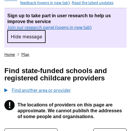
feedback (opens in new tab)
.
Read the latest updates
Sign up to take part in user research to help us
improve the service
Join our research panel (opens in new tab)
Hide message
Hide message. I do not want to take part in r
Home
Map
Find state-funded schools and
registered childcare providers
Find another area or provider
!
The locations of providers on this page are
Information
approximate. We cannot publish the addresses
of some people and organisations.