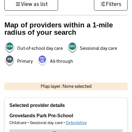
View as list
Filters
Map of providers within a 1-mile
radius of your search
Out-of-school day care
Sessional day care
Primary
All-through
500 m
3000 ft
Map layer: None selected
Contains OS data © Crown copyright and database rights 2026
+
Selected provider details
−
Grovelands Park Pre-School
Childcare • Sessional day care •
Oxfordshire