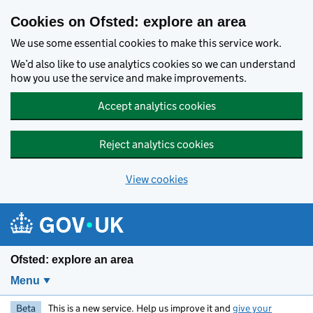
Skip to main content
Cookies on Ofsted: explore an area
We use some essential cookies to make this service work.
We’d also like to use analytics cookies so we can understand
how you use the service and make improvements.
Accept analytics cookies
Reject analytics cookies
View cookies
Ofsted: explore an area
Menu
Beta
This is a new service. Help us improve it and
give your