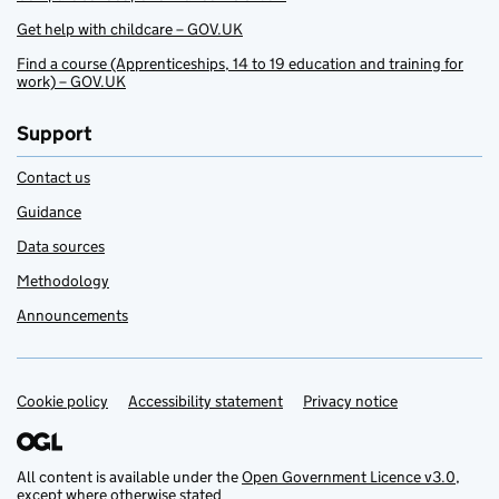
Get help with childcare – GOV.UK
Find a course (Apprenticeships, 14 to 19 education and training for
work) – GOV.UK
Support
Contact us
Guidance
Data sources
Methodology
Announcements
Cookie policy
Support links
Accessibility statement
Privacy notice
All content is available under the
Open Government Licence v3.0
,
except where otherwise stated