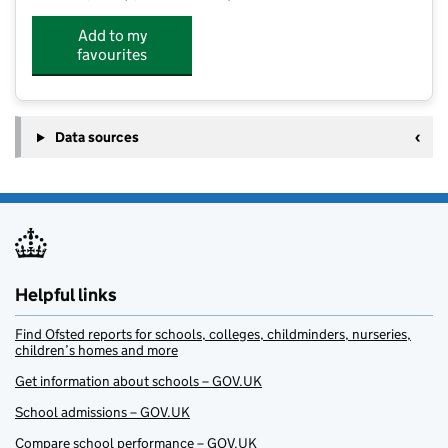
Add to my
favourites
Data sources
Helpful links
Find Ofsted reports for schools, colleges, childminders, nurseries,
children’s homes and more
Get information about schools – GOV.UK
School admissions – GOV.UK
Compare school performance – GOV.UK