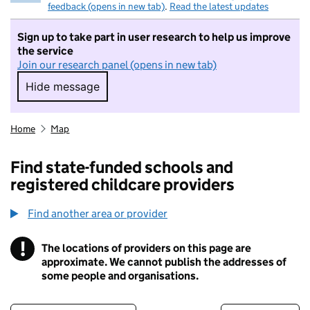
feedback (opens in new tab)
.
Read the latest updates
Sign up to take part in user research to help us improve
the service
Join our research panel (opens in new tab)
Hide message
Hide message. I do not want to take part in r
Home
Map
Find state-funded schools and
registered childcare providers
Find another area or provider
!
The locations of providers on this page are
Information
approximate. We cannot publish the addresses of
some people and organisations.