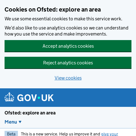
Skip to main content
Cookies on Ofsted: explore an area
We use some essential cookies to make this service work.
We’d also like to use analytics cookies so we can understand
how you use the service and make improvements.
Accept analytics cookies
Reject analytics cookies
View cookies
Ofsted: explore an area
Menu
Beta
This is a new service. Help us improve it and
give your