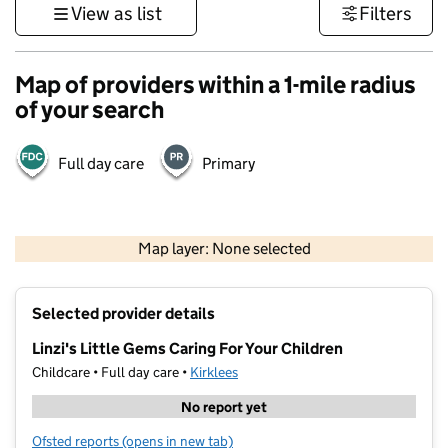
View as list
Filters
Map of providers within a 1-mile radius
of your search
Full day care
Primary
500 m
3000 ft
Map layer: None selected
Contains OS data © Crown copyright and database rights 2026
+
Selected provider details
−
Linzi's Little Gems Caring For Your Children
Childcare • Full day care •
Kirklees
No report yet
Ofsted reports
(opens in new tab)
for Linzi's Little Gems Caring For Your Children