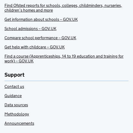
Find Ofsted reports for schools, colleges, childminders, nurseries,
children’s homes and more
Get information about schools – GOV.UK
School admissions – GOV.UK
Compare school performance – GOV.UK
Get help with childcare – GOV.UK
Find a course (Apprenticeships, 14 to 19 education and training for
work) – GOV.UK
Support
Contact us
Guidance
Data sources
Methodology
Announcements