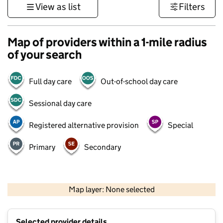
View as list
Filters
Map of providers within a 1-mile radius
of your search
Full day care
Out-of-school day care
Sessional day care
Registered alternative provision
Special
Primary
Secondary
500 m
3000 ft
Map layer: None selected
Contains OS data © Crown copyright and database rights 2026
+
Selected provider details