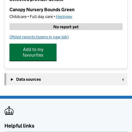
−
Canopy Nursery Bounds Green
Childcare • Full day care •
Haringey
No report yet
Ofsted reports
(opens in new tab)
for Canopy Nursery Bounds Green
Add to my
favourites
Data sources
Helpful links