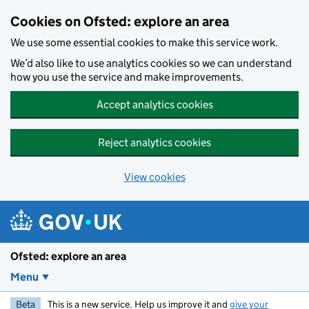
Skip to main content
Cookies on Ofsted: explore an area
We use some essential cookies to make this service work.
We’d also like to use analytics cookies so we can understand
how you use the service and make improvements.
Accept analytics cookies
Reject analytics cookies
View cookies
Ofsted: explore an area
Menu
Beta
This is a new service. Help us improve it and
give your