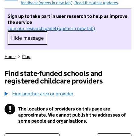
feedback (opens in new tab)
.
Read the latest updates
Sign up to take part in user research to help us improve
the service
Join our research panel (opens in new tab)
Hide message
Hide message. I do not want to take part in r
Home
Map
Find state-funded schools and
registered childcare providers
Find another area or provider
!
The locations of providers on this page are
Information
approximate. We cannot publish the addresses of
some people and organisations.