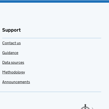
Support
Contact us
Guidance
Data sources
Methodology
Announcements