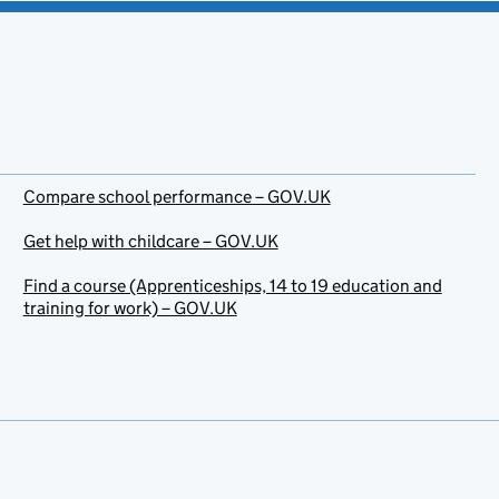
Compare school performance – GOV.UK
Get help with childcare – GOV.UK
Find a course (Apprenticeships, 14 to 19 education and
training for work) – GOV.UK