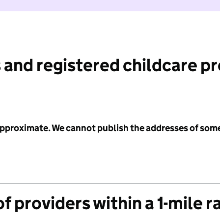
 and registered childcare p
 approximate. We cannot publish the addresses of som
f providers within a 1-mile r