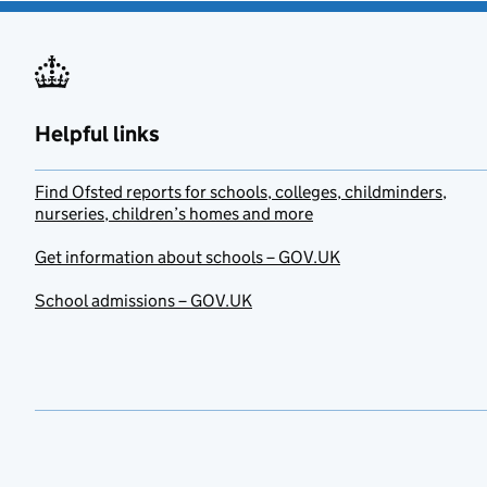
Helpful links
Find Ofsted reports for schools, colleges, childminders,
nurseries, children’s homes and more
Get information about schools – GOV.UK
School admissions – GOV.UK