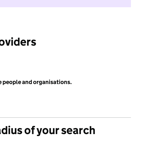
roviders
e people and organisations.
adius of your search