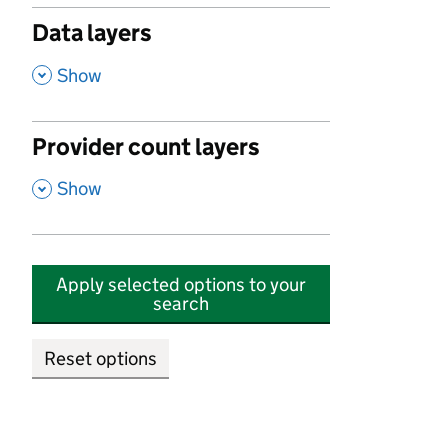
Data layers
,
Show
Provider count layers
,
Show
Apply selected options to your
search
Reset options