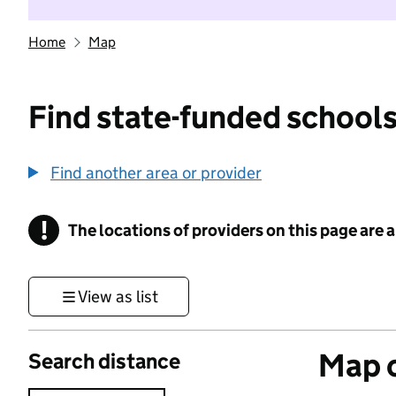
Home
Map
Find state-funded schools
Find another area or provider
!
The locations of providers on this page are
Information
View as list
Map o
Search distance