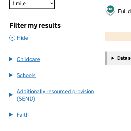
Full 
Filter my results
500 m
2000 ft
,
Hide
+
Data 
Childcare
−
Schools
Additionally resourced provision
(SEND)
Faith