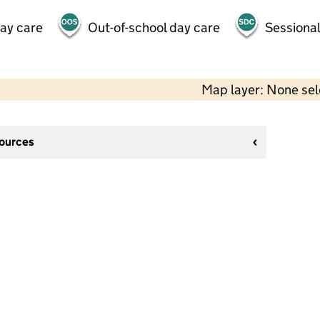
day care
Out-of-school day care
Sessional
Map layer: None se
sources