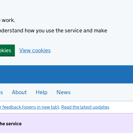
e work.
 understand how you use the service and make
okies
View cookies
es
About
Help
News
r feedback (opens in new tab)
.
Read the latest updates
the service