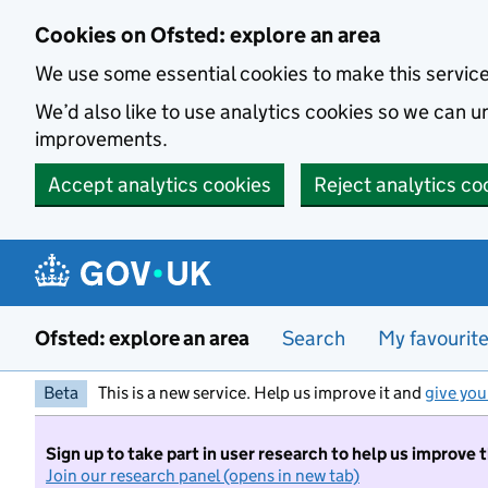
Skip to main content
Cookies on Ofsted: explore an area
We use some essential cookies to make this servic
We’d also like to use analytics cookies so we can
improvements.
Accept analytics cookies
Reject analytics co
Ofsted: explore an area
Search
My favourit
Beta
This is a new service. Help us improve it and
give you
Sign up to take part in user research to help us improve 
Join our research panel (opens in new tab)