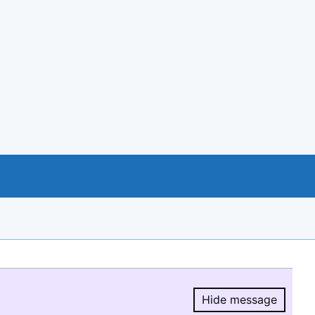
Hide message
Hide message.