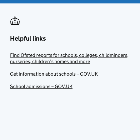
Helpful links
Find Ofsted reports for schools, colleges, childminders,
nurseries, children’s homes and more
Get information about schools – GOV.UK
School admissions – GOV.UK