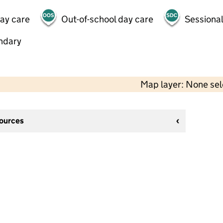
day care
Out-of-school day care
Sessional
ndary
Map layer: None se
sources