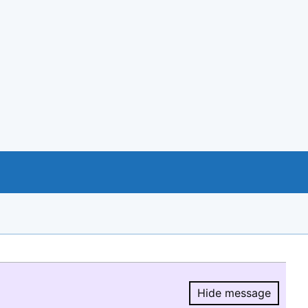
Hide message
Hide message.