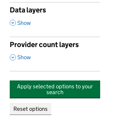
Data layers
,
Show
Provider count layers
,
Show
Apply selected options to your
search
Reset options