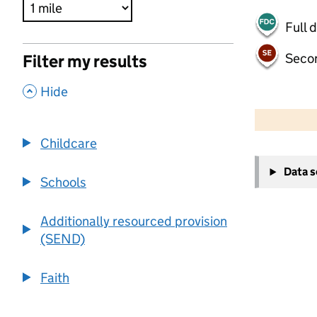
Full 
Seco
Filter my results
,
Hide
500 m
2000 ft
Childcare
+
Data 
−
Schools
Additionally resourced provision
(SEND)
Faith