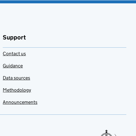
Support
Contact us
Guidance
Data sources
Methodology
Announcements