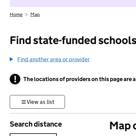
Home
Map
Find state-funded schools
Find another area or provider
!
The locations of providers on this page are
Information
View as list
Map o
Search distance