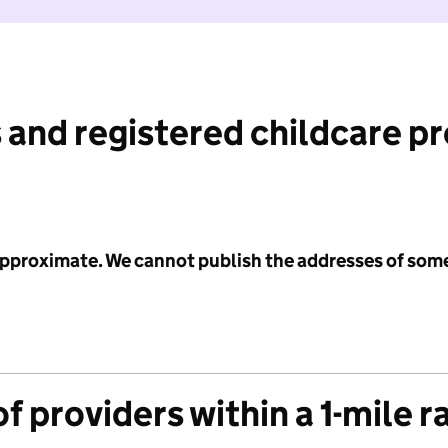
 and registered childcare p
 approximate. We cannot publish the addresses of som
f providers within a 1-mile r