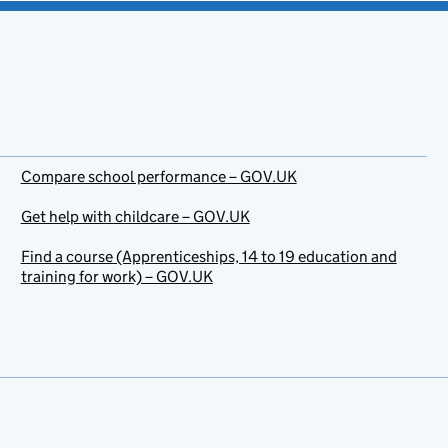
Compare school performance – GOV.UK
Get help with childcare – GOV.UK
Find a course (Apprenticeships, 14 to 19 education and
training for work) – GOV.UK