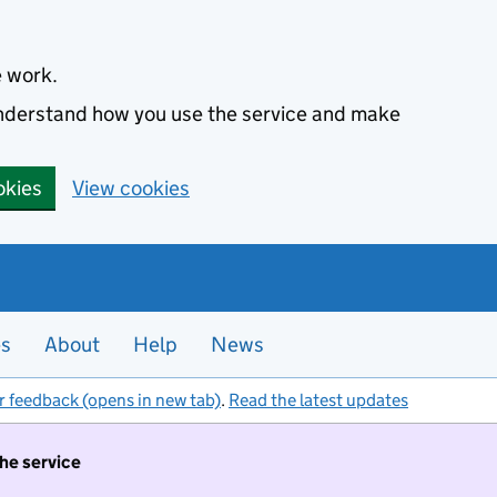
e work.
 understand how you use the service and make
okies
View cookies
es
About
Help
News
r feedback (opens in new tab)
.
Read the latest updates
the service