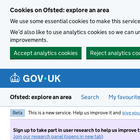
Skip to main content
Cookies on Ofsted: explore an area
We use some essential cookies to make this servic
We’d also like to use analytics cookies so we can
improvements.
Accept analytics cookies
Reject analytics co
Ofsted: explore an area
Search
My favourit
Beta
This is a new service. Help us improve it and
give you
Sign up to take part in user research to help us improve 
Join our research panel (opens in new tab)