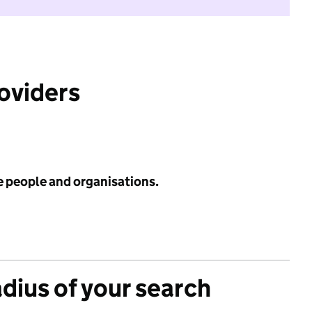
roviders
e people and organisations.
adius of your search