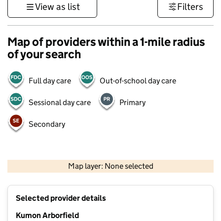
View as list
Filters
Map of providers within a 1-mile radius
of your search
Full day care
Out-of-school day care
Sessional day care
Primary
Secondary
1 km
3000 ft
Map layer: None selected
Contains OS data © Crown copyright and database rights 2026
+
Selected provider details
−
Kumon Arborfield