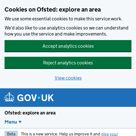
Skip to main content
Cookies on Ofsted: explore an area
We use some essential cookies to make this service work.
We’d also like to use analytics cookies so we can understand
how you use the service and make improvements.
Accept analytics cookies
Reject analytics cookies
View cookies
Ofsted: explore an area
Menu
Beta
This is a new service. Help us improve it and
give your