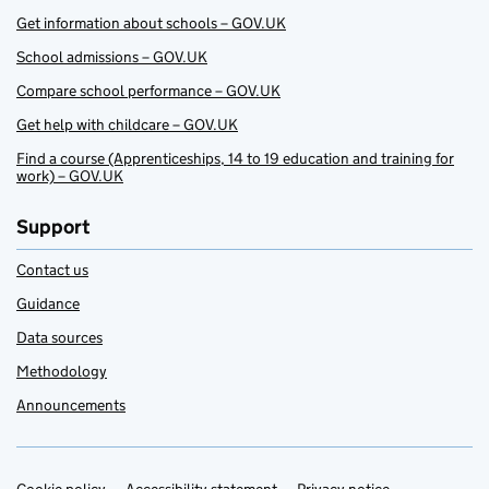
Get information about schools – GOV.UK
School admissions – GOV.UK
Compare school performance – GOV.UK
Get help with childcare – GOV.UK
Find a course (Apprenticeships, 14 to 19 education and training for
work) – GOV.UK
Support
Contact us
Guidance
Data sources
Methodology
Announcements