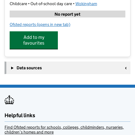
Childcare • Out-of-school day care •
Wokingham
No report yet
Ofsted reports
(opens in new tab)
for Kumon Arborfield
Add to my
favourites
Data sources
Helpful links
Find Ofsted reports for schools, colleges, childminders, nurseries,
children’s homes and more