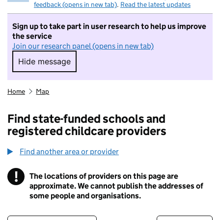
feedback (opens in new tab)
.
Read the latest updates
Sign up to take part in user research to help us improve
the service
Join our research panel (opens in new tab)
Hide message
Hide message. I do not want to take part in r
Home
Map
Find state-funded schools and
registered childcare providers
Find another area or provider
!
The locations of providers on this page are
Information
approximate. We cannot publish the addresses of
some people and organisations.