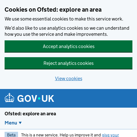
Skip to main content
Cookies on Ofsted: explore an area
We use some essential cookies to make this service work.
We’d also like to use analytics cookies so we can understand
how you use the service and make improvements.
Accept analytics cookies
Reject analytics cookies
View cookies
Ofsted: explore an area
Menu
Beta
This is a new service. Help us improve it and
give your