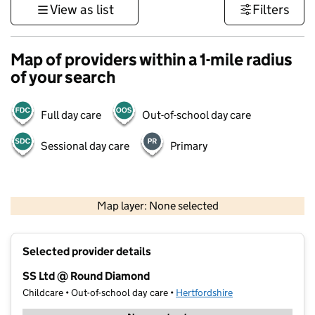
View as list
Filters
Map of providers within a 1-mile radius
of your search
Full day care
Out-of-school day care
Sessional day care
Primary
500 m
3000 ft
Map layer: None selected
Contains OS data © Crown copyright and database rights 2026
+
Selected provider details
−
SS Ltd @ Round Diamond
Childcare • Out-of-school day care •
Hertfordshire