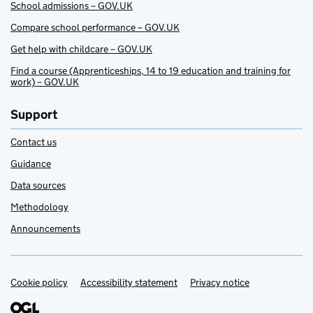
School admissions – GOV.UK
Compare school performance – GOV.UK
Get help with childcare – GOV.UK
Find a course (Apprenticeships, 14 to 19 education and training for
work) – GOV.UK
Support
Contact us
Guidance
Data sources
Methodology
Announcements
Cookie policy
Support links
Accessibility statement
Privacy notice