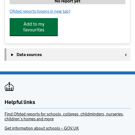
No report yet
Ofsted reports
(opens in new tab)
for SS Ltd @ Round Diamond
Add to my
favourites
Data sources
Helpful links
Find Ofsted reports for schools, colleges, childminders, nurseries,
children’s homes and more
Get information about schools – GOV.UK