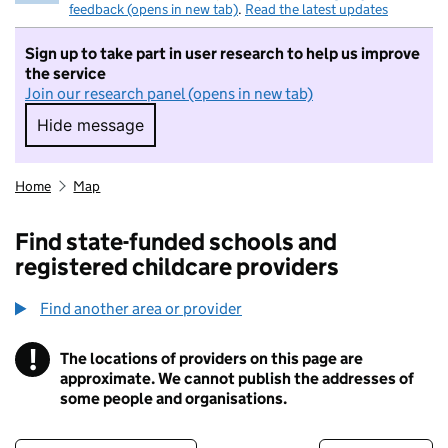
feedback (opens in new tab)
.
Read the latest updates
Sign up to take part in user research to help us improve
the service
Join our research panel (opens in new tab)
Hide message
Hide message. I do not want to take part in r
Home
Map
Find state-funded schools and
registered childcare providers
Find another area or provider
!
The locations of providers on this page are
Information
approximate. We cannot publish the addresses of
some people and organisations.