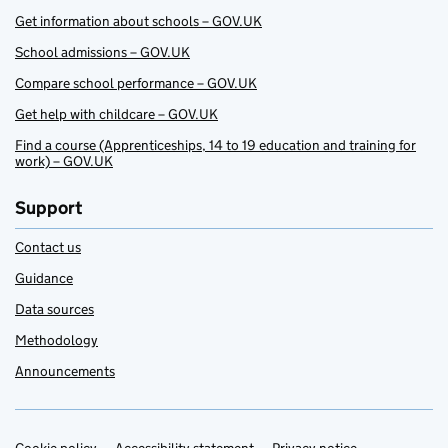
Get information about schools – GOV.UK
School admissions – GOV.UK
Compare school performance – GOV.UK
Get help with childcare – GOV.UK
Find a course (Apprenticeships, 14 to 19 education and training for
work) – GOV.UK
Support
Contact us
Guidance
Data sources
Methodology
Announcements