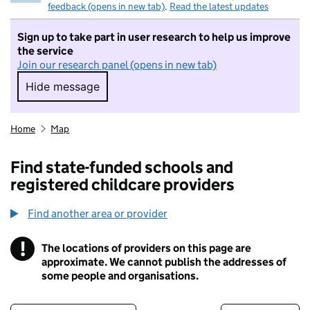
feedback (opens in new tab)
.
Read the latest updates
Sign up to take part in user research to help us improve
the service
Join our research panel (opens in new tab)
Hide message
Hide message. I do not want to take part in r
Home
Map
Find state-funded schools and
registered childcare providers
Find another area or provider
!
The locations of providers on this page are
Information
approximate. We cannot publish the addresses of
some people and organisations.