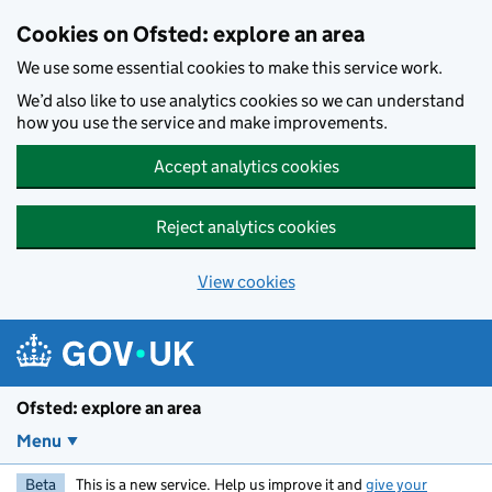
Skip to main content
Cookies on Ofsted: explore an area
We use some essential cookies to make this service work.
We’d also like to use analytics cookies so we can understand
how you use the service and make improvements.
Accept analytics cookies
Reject analytics cookies
View cookies
Ofsted: explore an area
Menu
Beta
This is a new service. Help us improve it and
give your