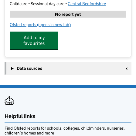
Childcare • Sessional day care •
Central Bedfordshire
No report yet
Ofsted reports
(opens in new tab)
for Bumblebees Pre-School
Add to my
favourites
Data sources
Helpful links
Find Ofsted reports for schools, colleges, childminders, nurseries,
children’s homes and more