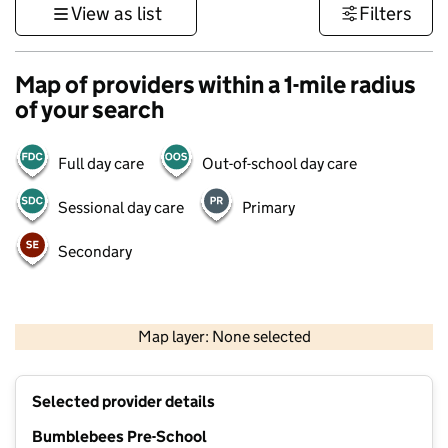
View as list
Filters
Map of providers within a 1-mile radius
of your search
Full day care
Out-of-school day care
Sessional day care
Primary
Secondary
500 m
3000 ft
Map layer: None selected
Contains OS data © Crown copyright and database rights 2026
+
Selected provider details
−
Bumblebees Pre-School