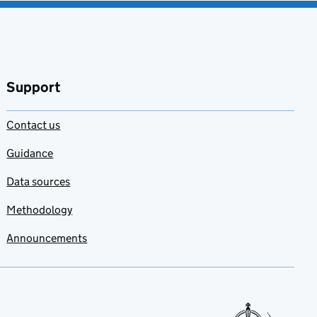
Support
Contact us
Guidance
Data sources
Methodology
Announcements