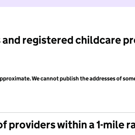
 and registered childcare p
 approximate. We cannot publish the addresses of som
f providers within a 1-mile r