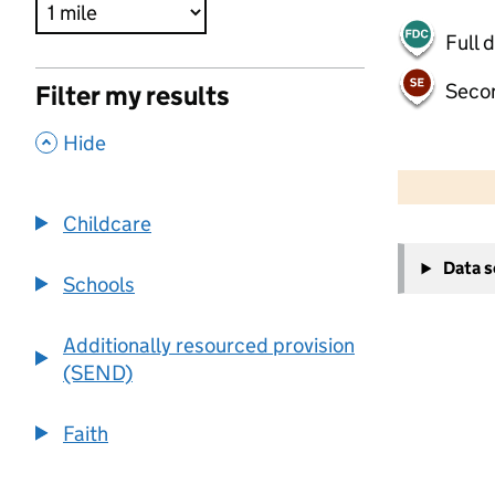
Full 
Seco
Filter my results
,
Hide
500 m
2000 ft
Childcare
+
Data 
−
Schools
Additionally resourced provision
(SEND)
Faith