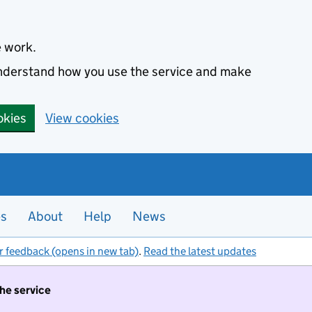
e work.
 understand how you use the service and make
okies
View cookies
es
About
Help
News
r feedback (opens in new tab)
.
Read the latest updates
the service