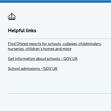
Helpful links
Find Ofsted reports for schools, colleges, childminders,
nurseries, children’s homes and more
Get information about schools – GOV.UK
School admissions – GOV.UK