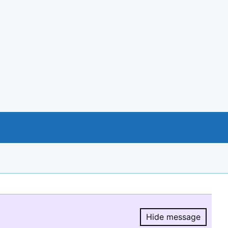
Hide message
Hide message.