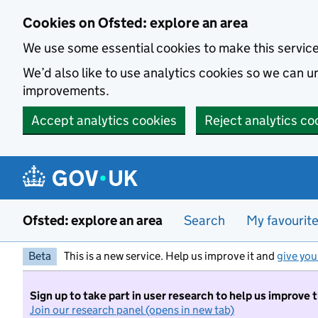
Skip to main content
Cookies on Ofsted: explore an area
We use some essential cookies to make this servic
We’d also like to use analytics cookies so we can
improvements.
Accept analytics cookies
Reject analytics co
Ofsted: explore an area
Search
My favourit
Beta
This is a new service. Help us improve it and
give you
Sign up to take part in user research to help us improve 
Join our research panel (opens in new tab)