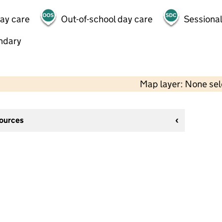
day care
Out-of-school day care
Sessional
ndary
Map layer: None se
sources