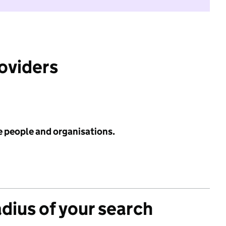
roviders
e people and organisations.
adius of your search