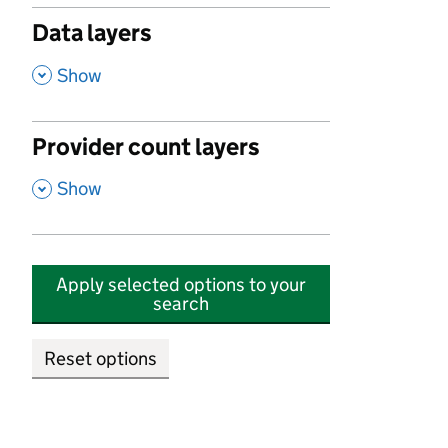
Data layers
,
Show
Provider count layers
,
Show
Apply selected options to your
search
Reset options