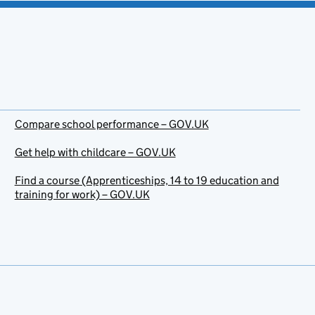
Compare school performance – GOV.UK
Get help with childcare – GOV.UK
Find a course (Apprenticeships, 14 to 19 education and
training for work) – GOV.UK