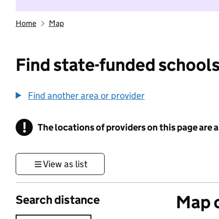
Home
Map
Find state-funded schools
Find another area or provider
!
The locations of providers on this page are
Information
View as list
Map o
Search distance