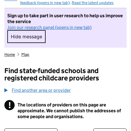
feedback (opens in new tab)
.
Read the latest updates
Sign up to take part in user research to help us improve
the service
Join our research panel (opens in new tab)
Hide message
Hide message. I do not want to take part in r
Home
Map
Find state-funded schools and
registered childcare providers
Find another area or provider
!
The locations of providers on this page are
Information
approximate. We cannot publish the addresses of
some people and organisations.