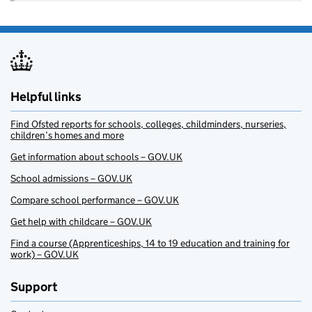
Helpful links
Find Ofsted reports for schools, colleges, childminders, nurseries,
children’s homes and more
Get information about schools – GOV.UK
School admissions – GOV.UK
Compare school performance – GOV.UK
Get help with childcare – GOV.UK
Find a course (Apprenticeships, 14 to 19 education and training for
work) – GOV.UK
Support