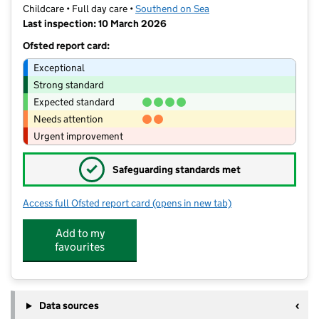
Childcare • Full day care •
Southend on Sea
Last inspection: 10 March 2026
Ofsted report card:
Exceptional
Strong standard
Expected standard
Needs attention
Urgent improvement
✓
Safeguarding standards met
Access full Ofsted report card
(opens in new tab)
for Lottie & Ollie
Add to my
favourites
Data sources