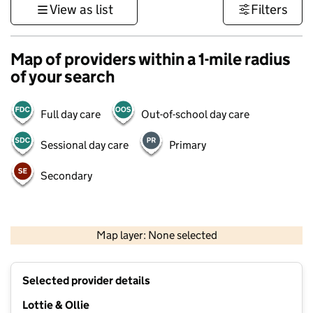
View as list
Filters
Map of providers within a 1-mile radius
of your search
Full day care
Out-of-school day care
Sessional day care
Primary
Secondary
500 m
3000 ft
Map layer: None selected
Contains OS data © Crown copyright and database rights 2026
+
Selected provider details
−
Lottie & Ollie