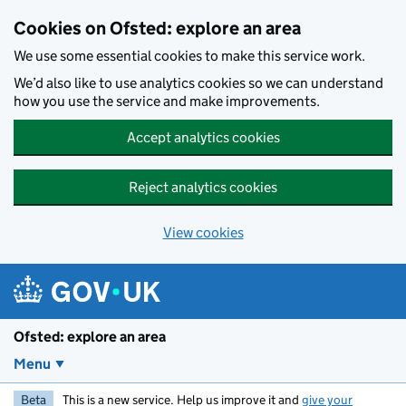
Skip to main content
Cookies on Ofsted: explore an area
We use some essential cookies to make this service work.
We’d also like to use analytics cookies so we can understand
how you use the service and make improvements.
Accept analytics cookies
Reject analytics cookies
View cookies
Ofsted: explore an area
Menu
Beta
This is a new service. Help us improve it and
give your