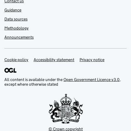
Contact us
Guidance
Data sources
Methodology
Announcements
Cookie policy
Support links
Accessibility statement
Privacy notice
All content is available under the
Open Government Licence v3.0
,
except where otherwise stated
© Crown copyright