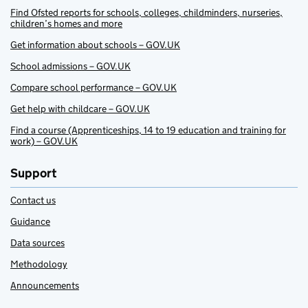
Find Ofsted reports for schools, colleges, childminders, nurseries,
children’s homes and more
Get information about schools – GOV.UK
School admissions – GOV.UK
Compare school performance – GOV.UK
Get help with childcare – GOV.UK
Find a course (Apprenticeships, 14 to 19 education and training for
work) – GOV.UK
Support
Contact us
Guidance
Data sources
Methodology
Announcements