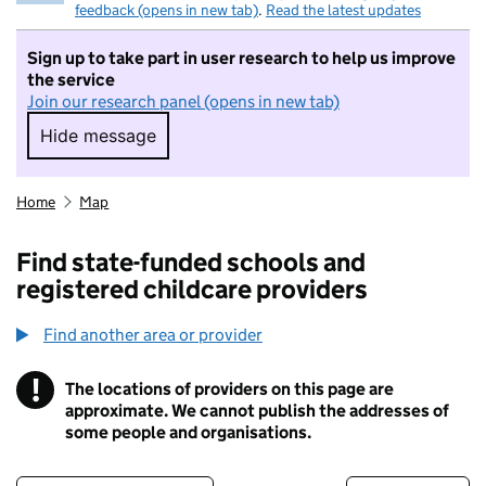
feedback (opens in new tab)
.
Read the latest updates
Sign up to take part in user research to help us improve
the service
Join our research panel (opens in new tab)
Hide message
Hide message. I do not want to take part in r
Home
Map
Find state-funded schools and
registered childcare providers
Find another area or provider
!
The locations of providers on this page are
Information
approximate. We cannot publish the addresses of
some people and organisations.