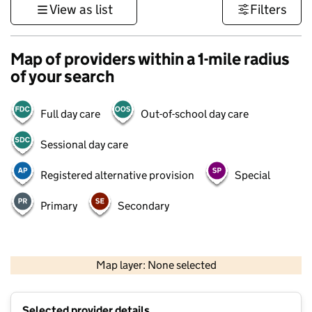
View as list
Filters
Map of providers within a 1-mile radius
of your search
Full day care
Out-of-school day care
Sessional day care
Registered alternative provision
Special
Primary
Secondary
500 m
3000 ft
Map layer: None selected
Contains OS data © Crown copyright and database rights 2026
+
Selected provider details