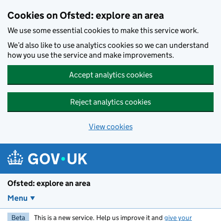
Skip to main content
Cookies on Ofsted: explore an area
We use some essential cookies to make this service work.
We’d also like to use analytics cookies so we can understand
how you use the service and make improvements.
Accept analytics cookies
Reject analytics cookies
View cookies
Ofsted: explore an area
Menu
Beta
This is a new service. Help us improve it and
give your