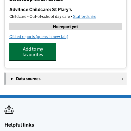
−
Adv4nce Childcare: St Mary's
Childcare • Out-of-school day care •
Staffordshire
No report yet
Ofsted reports
(opens in new tab)
for Adv4nce Childcare: St Mary's
Add to my
favourites
Data sources
Helpful links