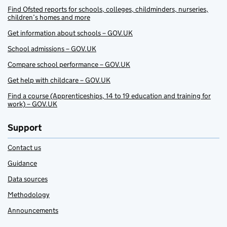
Find Ofsted reports for schools, colleges, childminders, nurseries,
children’s homes and more
Get information about schools – GOV.UK
School admissions – GOV.UK
Compare school performance – GOV.UK
Get help with childcare – GOV.UK
Find a course (Apprenticeships, 14 to 19 education and training for
work) – GOV.UK
Support
Contact us
Guidance
Data sources
Methodology
Announcements