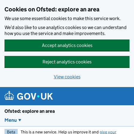
Skip to main content
Cookies on Ofsted: explore an area
We use some essential cookies to make this service work.
We’d also like to use analytics cookies so we can understand
how you use the service and make improvements.
Accept analytics cookies
Reject analytics cookies
View cookies
Ofsted: explore an area
Menu
Beta
This is a new service. Help us improve it and
give your