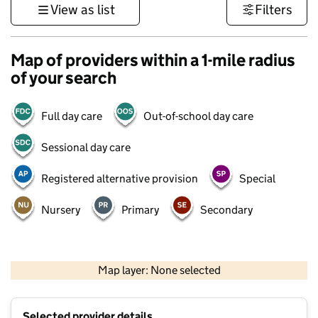
View as list
Filters
Map of providers within a 1-mile radius
of your search
Full day care
Out-of-school day care
Sessional day care
Registered alternative provision
Special
Nursery
Primary
Secondary
500 m
3000 ft
Map layer: None selected
Contains OS data © Crown copyright and database rights 2026
+
Selected provider details