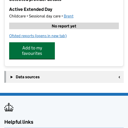
−
Active Extended Day
Childcare • Sessional day care •
Brent
No report yet
Ofsted reports
(opens in new tab)
for Active Extended Day
Add to my
favourites
Data sources
Helpful links