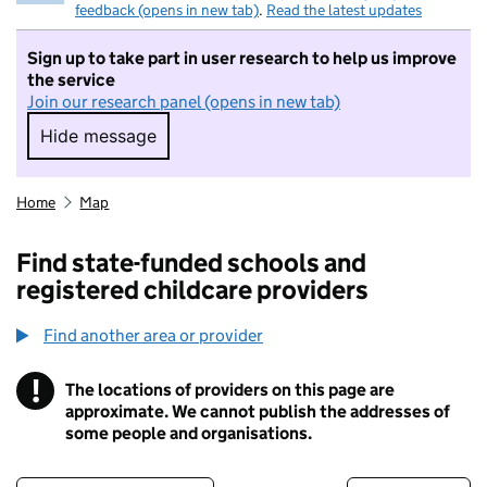
feedback (opens in new tab)
.
Read the latest updates
Sign up to take part in user research to help us improve
the service
Join our research panel (opens in new tab)
Hide message
Hide message. I do not want to take part in r
Home
Map
Find state-funded schools and
registered childcare providers
Find another area or provider
!
The locations of providers on this page are
Information
approximate. We cannot publish the addresses of
some people and organisations.