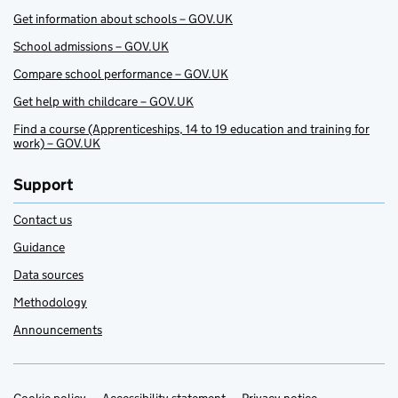
Get information about schools – GOV.UK
School admissions – GOV.UK
Compare school performance – GOV.UK
Get help with childcare – GOV.UK
Find a course (Apprenticeships, 14 to 19 education and training for
work) – GOV.UK
Support
Contact us
Guidance
Data sources
Methodology
Announcements