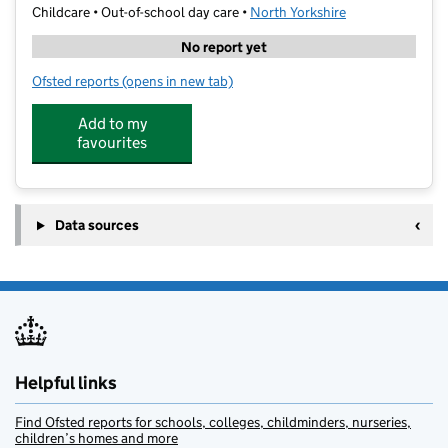
Childcare • Out-of-school day care •
North Yorkshire
No report yet
Ofsted reports
(opens in new tab)
for kanga Kare Greatwood
Add to my
favourites
Data sources
Helpful links
Find Ofsted reports for schools, colleges, childminders, nurseries,
children’s homes and more