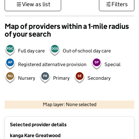
View as list
Filters
Map of providers within a 1-mile radius
of your search
Full day care
Out-of-school day care
Registered alternative provision
Special
Nursery
Primary
Secondary
500 m
3000 ft
Map layer: None selected
Contains OS data © Crown copyright and database rights 2026
+
Selected provider details
−
kanga Kare Greatwood