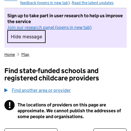
feedback (opens in new tab)
.
Read the latest updates
Sign up to take part in user research to help us improve
the service
Join our research panel (opens in new tab)
Hide message
Hide message. I do not want to take part in r
Home
Map
Find state-funded schools and
registered childcare providers
Find another area or provider
!
The locations of providers on this page are
Information
approximate. We cannot publish the addresses of
some people and organisations.