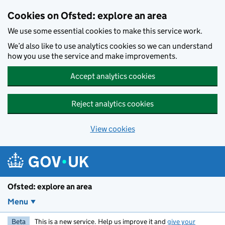
Skip to main content
Cookies on Ofsted: explore an area
We use some essential cookies to make this service work.
We’d also like to use analytics cookies so we can understand
how you use the service and make improvements.
Accept analytics cookies
Reject analytics cookies
View cookies
Ofsted: explore an area
Menu
Beta
This is a new service. Help us improve it and
give your