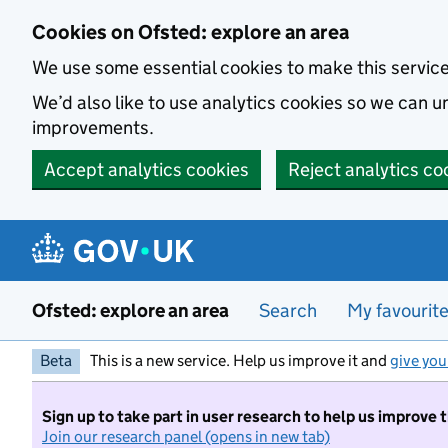
Skip to main content
Cookies on Ofsted: explore an area
We use some essential cookies to make this servic
We’d also like to use analytics cookies so we can
improvements.
Accept analytics cookies
Reject analytics co
Ofsted: explore an area
Search
My favourit
Beta
This is a new service. Help us improve it and
give you
Sign up to take part in user research to help us improve 
Join our research panel (opens in new tab)