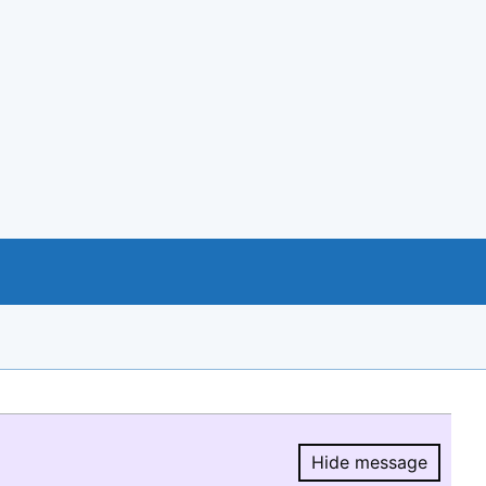
Hide message
Hide message.