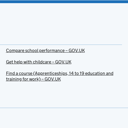
Compare school performance – GOV.UK
Get help with childcare – GOV.UK
Find a course (Apprenticeships, 14 to 19 education and
training for work) – GOV.UK