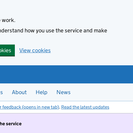
e work.
 understand how you use the service and make
okies
View cookies
es
About
Help
News
r feedback (opens in new tab)
.
Read the latest updates
the service