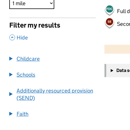
Full 
Seco
Filter my results
,
Hide
500 m
2000 ft
Childcare
+
Data 
−
Schools
Additionally resourced provision
(SEND)
Faith