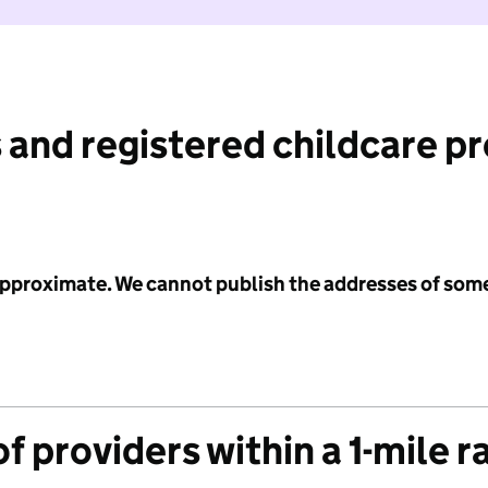
 and registered childcare p
 approximate. We cannot publish the addresses of som
f providers within a 1-mile r