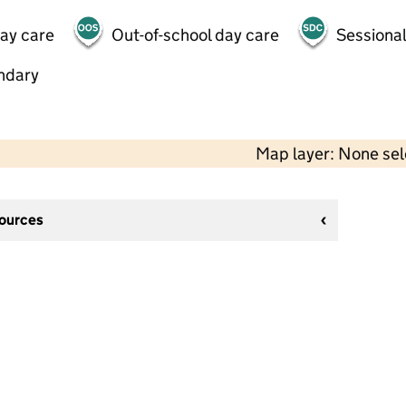
day care
Out-of-school day care
Sessional
ndary
Map layer: None se
sources