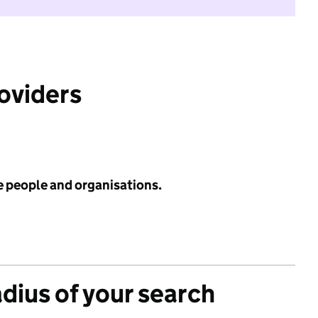
roviders
e people and organisations.
adius of your search