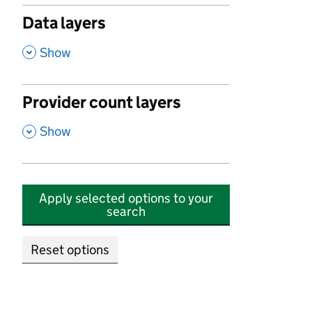
Data layers
,
Show
Provider count layers
,
Show
Apply selected options to your
search
Reset options