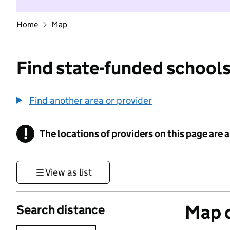
Home
Map
Find state-funded schools
Find another area or provider
!
The locations of providers on this page are
Information
View as list
Map o
Search distance