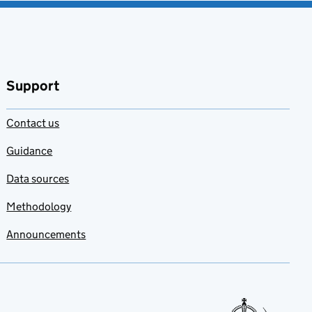
Support
Contact us
Guidance
Data sources
Methodology
Announcements