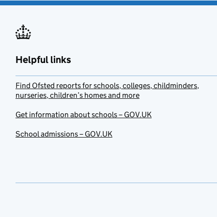
Helpful links
Find Ofsted reports for schools, colleges, childminders,
nurseries, children’s homes and more
Get information about schools – GOV.UK
School admissions – GOV.UK