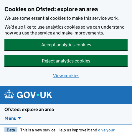
Skip to main content
Cookies on Ofsted: explore an area
We use some essential cookies to make this service work.
We’d also like to use analytics cookies so we can understand
how you use the service and make improvements.
Accept analytics cookies
Reject analytics cookies
View cookies
Ofsted: explore an area
Menu
Beta
This is a new service. Help us improve it and
give your