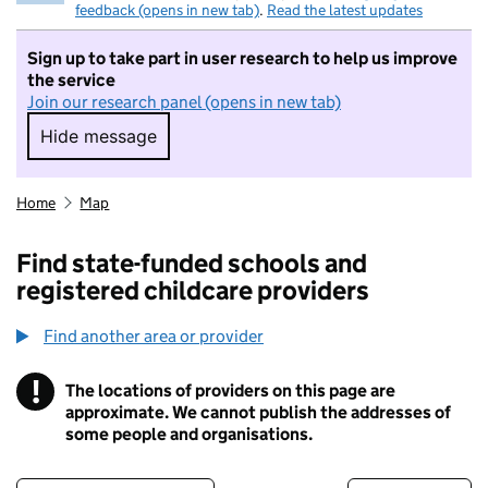
feedback (opens in new tab)
.
Read the latest updates
Sign up to take part in user research to help us improve
the service
Join our research panel (opens in new tab)
Hide message
Hide message. I do not want to take part in r
Home
Map
Find state-funded schools and
registered childcare providers
Find another area or provider
!
The locations of providers on this page are
Information
approximate. We cannot publish the addresses of
some people and organisations.