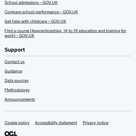
School admissions – GOV.UK
Compare school performance – GOV.UK
Get help with childcare – GOV.UK
Find a course (Apprenticeships, 14 to 19 education and training for
work) – GOV.UK
Support
Contact us
Guidance
Data sources
Methodology
Announcements
Cookie policy
Support links
Accessibility statement
Privacy notice