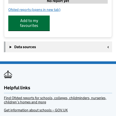
No report yet
Ofsted reports
(opens in new tab)
for Meopham Leisure Centre Playscheme
Add to my
favourites
Data sources
Helpful links
Find Ofsted reports for schools, colleges, childminders, nurseries,
children’s homes and more
Get information about schools – GOV.UK