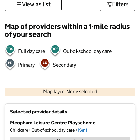
View as list
Filters
Map of providers within a 1-mile radius
of your search
Full day care
Out-of-school day care
Primary
Secondary
1 km
3000 ft
Map layer: None selected
Contains OS data © Crown copyright and database rights 2026
+
Selected provider details
−
Meopham Leisure Centre Playscheme
Childcare • Out-of-school day care •
Kent