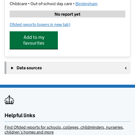
Childcare • Out-of-school day care •
Birmingham
No report yet
Ofsted reports
(opens in new tab)
for Our Special Angels- Calthorpe
Add to my
favourites
Data sources
Helpful links
Find Ofsted reports for schools, colleges, childminders, nurseries,
children’s homes and more