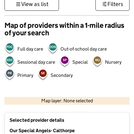
View as list
Filters
Map of providers within a 1-mile radius
of your search
Full day care
Out-of-school day care
Sessional day care
Special
Nursery
Primary
Secondary
500 m
3000 ft
Map layer: None selected
Contains OS data © Crown copyright and database rights 2026
+
Selected provider details
−
Our Special Angels- Calthorpe