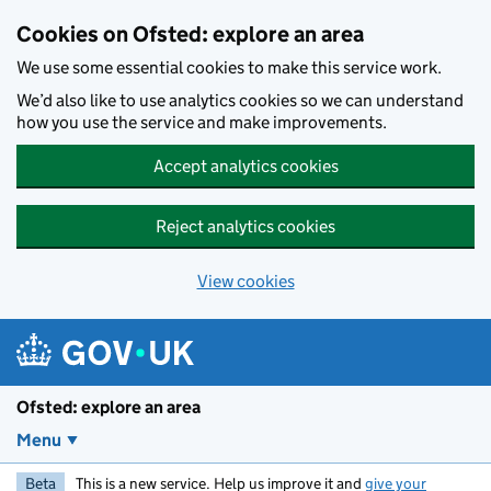
Skip to main content
Cookies on Ofsted: explore an area
We use some essential cookies to make this service work.
We’d also like to use analytics cookies so we can understand
how you use the service and make improvements.
Accept analytics cookies
Reject analytics cookies
View cookies
Ofsted: explore an area
Menu
Beta
This is a new service. Help us improve it and
give your