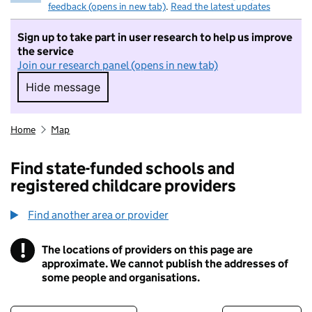
feedback (opens in new tab)
.
Read the latest updates
Sign up to take part in user research to help us improve
the service
Join our research panel (opens in new tab)
Hide message
Hide message. I do not want to take part in r
Home
Map
Find state-funded schools and
registered childcare providers
Find another area or provider
!
The locations of providers on this page are
Information
approximate. We cannot publish the addresses of
some people and organisations.