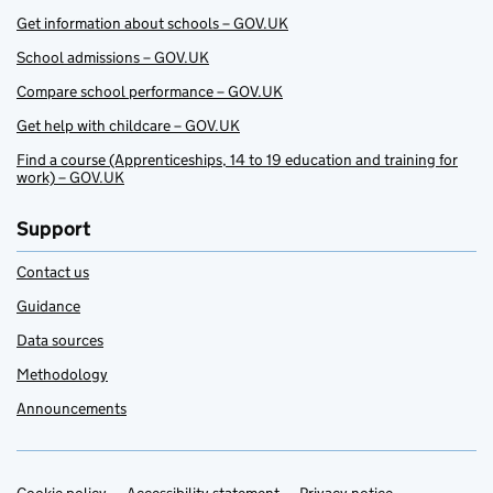
Get information about schools – GOV.UK
School admissions – GOV.UK
Compare school performance – GOV.UK
Get help with childcare – GOV.UK
Find a course (Apprenticeships, 14 to 19 education and training for
work) – GOV.UK
Support
Contact us
Guidance
Data sources
Methodology
Announcements