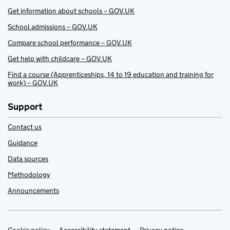
Get information about schools – GOV.UK
School admissions – GOV.UK
Compare school performance – GOV.UK
Get help with childcare – GOV.UK
Find a course (Apprenticeships, 14 to 19 education and training for
work) – GOV.UK
Support
Contact us
Guidance
Data sources
Methodology
Announcements