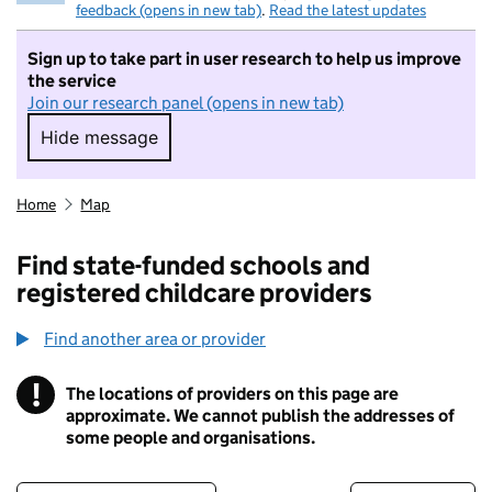
feedback (opens in new tab)
.
Read the latest updates
Sign up to take part in user research to help us improve
the service
Join our research panel (opens in new tab)
Hide message
Hide message. I do not want to take part in r
Home
Map
Find state-funded schools and
registered childcare providers
Find another area or provider
!
The locations of providers on this page are
Information
approximate. We cannot publish the addresses of
some people and organisations.