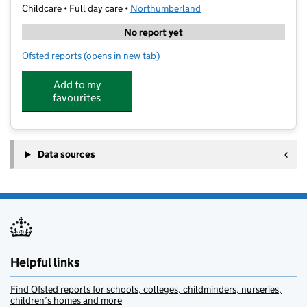
Childcare • Full day care •
Northumberland
No report yet
Ofsted reports
(opens in new tab)
for Tamsin's Little Acorns
Add to my
favourites
Data sources
Helpful links
Find Ofsted reports for schools, colleges, childminders, nurseries,
children’s homes and more