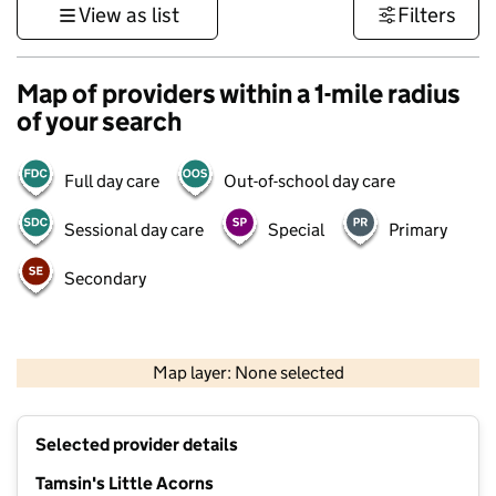
View as list
Filters
Map of providers within a 1-mile radius
of your search
Full day care
Out-of-school day care
Sessional day care
Special
Primary
Secondary
500 m
3000 ft
Map layer: None selected
Contains OS data © Crown copyright and database rights 2026
+
Selected provider details
−
Tamsin's Little Acorns