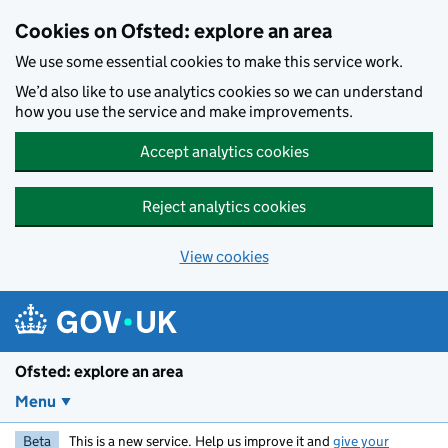
Skip to main content
Cookies on Ofsted: explore an area
We use some essential cookies to make this service work.
We’d also like to use analytics cookies so we can understand
how you use the service and make improvements.
Accept analytics cookies
Reject analytics cookies
View cookies
Ofsted: explore an area
Menu
Beta
This is a new service. Help us improve it and
give your