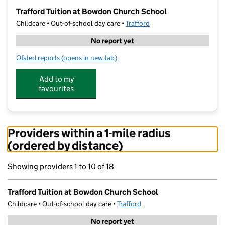
−
Trafford Tuition at Bowdon Church School
Childcare • Out-of-school day care •
Trafford
No report yet
Ofsted reports
(opens in new tab)
for Trafford Tuition at Bowdon Church School
Add to my
favourites
Providers within a 1-mile radius
(ordered by distance)
Showing providers 1 to 10 of 18
Trafford Tuition at Bowdon Church School
Childcare • Out-of-school day care •
Trafford
No report yet