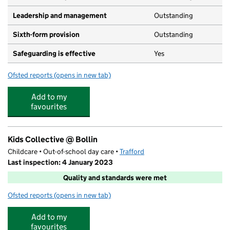
Leadership and management
Outstanding
Sixth-form provision
Outstanding
Safeguarding is effective
Yes
Ofsted reports
(opens in new tab)
for Altrincham Grammar School for Boys
Add to my
favourites
Kids Collective @ Bollin
Childcare • Out-of-school day care •
Trafford
Last inspection: 4 January 2023
Quality and standards were met
Ofsted reports
(opens in new tab)
for Kids Collective @ Bollin
Add to my
favourites