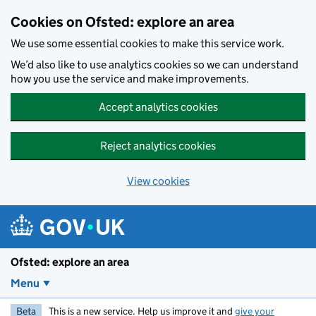
Skip to main content
Cookies on Ofsted: explore an area
We use some essential cookies to make this service work.
We’d also like to use analytics cookies so we can understand
how you use the service and make improvements.
Accept analytics cookies
Reject analytics cookies
View cookies
Ofsted: explore an area
Menu
Beta
This is a new service. Help us improve it and
give your