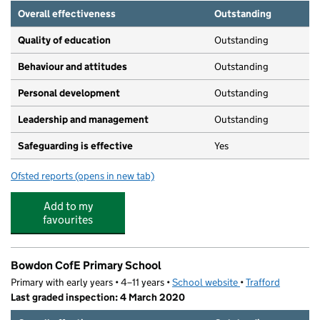
Overall effectiveness
Outstanding
Quality of education
Outstanding
Behaviour and attitudes
Outstanding
Personal development
Outstanding
Leadership and management
Outstanding
Safeguarding is effective
Yes
Ofsted reports
(opens in new tab)
for Bowdon Nursery School
Add to my
favourites
Bowdon CofE Primary School
Primary with early years • 4–11 years •
School website
(opens in new tab)
•
Trafford
Last graded inspection: 4 March 2020