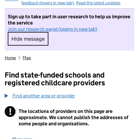
feedback (opens in new tab)
.
Read the latest updates
Sign up to take part in user research to help us improve
the service
Join our research panel (opens in new tab)
Hide message
Hide message. I do not want to take part in r
Home
Map
Find state-funded schools and
registered childcare providers
Find another area or provider
!
The locations of providers on this page are
Information
approximate. We cannot publish the addresses of
some people and organisations.