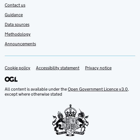
Contact us
Guidance
Data sources
Methodology
Announcements
Cookie policy
Support links
Accessibility statement
Privacy notice
All content is available under the
Open Government Licence v3.0
,
except where otherwise stated