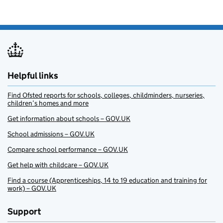
Helpful links
Find Ofsted reports for schools, colleges, childminders, nurseries,
children’s homes and more
Get information about schools – GOV.UK
School admissions – GOV.UK
Compare school performance – GOV.UK
Get help with childcare – GOV.UK
Find a course (Apprenticeships, 14 to 19 education and training for
work) – GOV.UK
Support