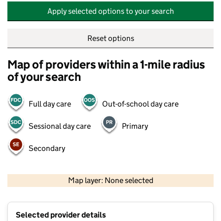
Apply selected options to your search
Reset options
Map of providers within a 1-mile radius
of your search
Full day care
Out-of-school day care
Sessional day care
Primary
Secondary
500 m
2000 ft
Map layer: None selected
Contains OS data © Crown copyright and database rights 2026
+
Selected provider details