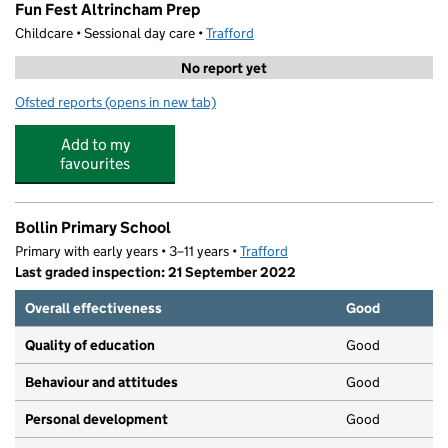
Fun Fest Altrincham Prep
Childcare • Sessional day care •
Trafford
No report yet
Ofsted reports
(opens in new tab)
for Fun Fest Altrincham Prep
Add to my
favourites
Bollin Primary School
Primary with early years • 3–11 years •
Trafford
Last graded inspection: 21 September 2022
Overall effectiveness
Good
Quality of education
Good
Behaviour and attitudes
Good
Personal development
Good