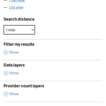
Map view
List view
Search distance
Filter my results
,
Show
Data layers
,
Show
Provider count layers
,
Show