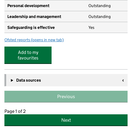
Personal development
Outstanding
Leadership and management
Outstanding
Safeguarding is effective
Yes
Ofsted reports
(opens in new tab)
for Richmond House Kindergarten
Add to my
favourites
Data sources
Previous
Page 1 of 2
Next