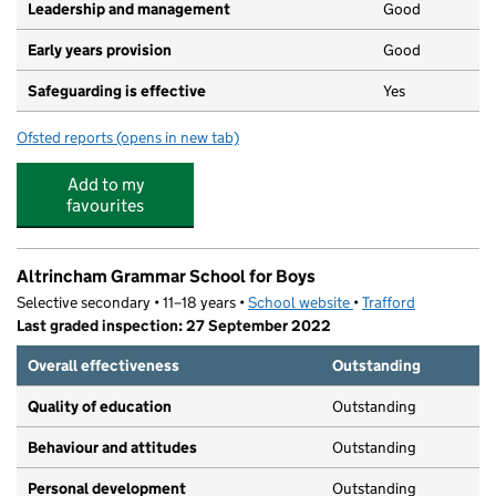
Leadership and management
Good
Early years provision
Good
Safeguarding is effective
Yes
Ofsted reports
(opens in new tab)
for Bollin Primary School
Add to my
favourites
Altrincham Grammar School for Boys
Selective secondary • 11–18 years •
School website
(opens in new tab)
•
Trafford
Last graded inspection: 27 September 2022
Overall effectiveness
Outstanding
Quality of education
Outstanding
Behaviour and attitudes
Outstanding
Personal development
Outstanding