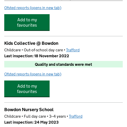
Ofsted reports
(opens in new tab)
for Trafford Tuition at Bowdon Church School
Add to my
favourites
Kids Collective @ Bowdon
Childcare • Out-of-school day care •
Trafford
Last inspection: 18 November 2022
Quality and standards were met
Ofsted reports
(opens in new tab)
for Kids Collective @ Bowdon
Add to my
favourites
Bowdon Nursery School
Childcare • Full day care • 3–4 years •
Trafford
Last inspection: 24 May 2023