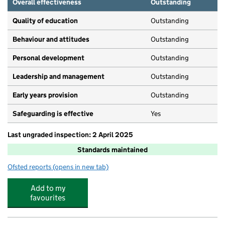
Overall effectiveness
Outstanding
Quality of education
Outstanding
Behaviour and attitudes
Outstanding
Personal development
Outstanding
Leadership and management
Outstanding
Early years provision
Outstanding
Safeguarding is effective
Yes
Last ungraded inspection: 2 April 2025
Standards maintained
Ofsted reports
(opens in new tab)
for Bowdon CofE Primary School
Add to my
favourites