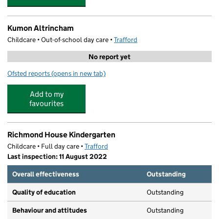
Kumon Altrincham
Childcare • Out-of-school day care •
Trafford
No report yet
Ofsted reports
(opens in new tab)
for Kumon Altrincham
Add to my
favourites
Richmond House Kindergarten
Childcare • Full day care •
Trafford
Last inspection: 11 August 2022
Overall effectiveness
Outstanding
Quality of education
Outstanding
Behaviour and attitudes
Outstanding