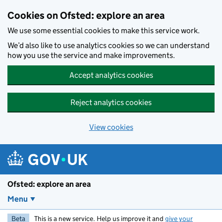
Skip to main content
Cookies on Ofsted: explore an area
We use some essential cookies to make this service work.
We’d also like to use analytics cookies so we can understand
how you use the service and make improvements.
Accept analytics cookies
Reject analytics cookies
View cookies
Ofsted: explore an area
Menu
Beta
This is a new service. Help us improve it and
give your