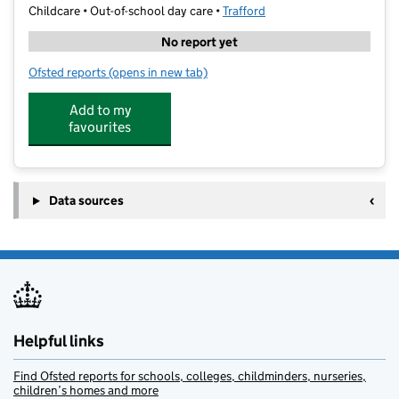
Childcare • Out-of-school day care •
Trafford
No report yet
Ofsted reports
(opens in new tab)
for Trafford Tuition at Stamford Park Primary School
Add to my
favourites
Data sources
Helpful links
Find Ofsted reports for schools, colleges, childminders, nurseries,
children’s homes and more