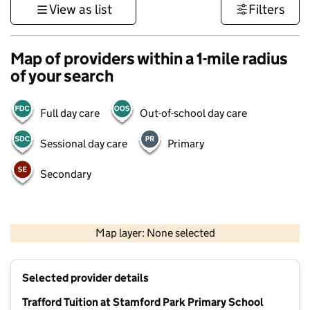
View as list
Filters
Map of providers within a 1-mile radius
of your search
Full day care
Out-of-school day care
Sessional day care
Primary
Secondary
500 m
3000 ft
Map layer: None selected
Contains OS data © Crown copyright and database rights 2026
+
Selected provider details
−
Trafford Tuition at Stamford Park Primary School