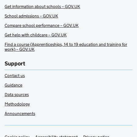
Get information about schools – GOV.UK
School admissions – GOV.UK
Compare school performance – GOV.UK
Get help with childcare – GOV.UK
Find a course (Apprenticeships, 14 to 19 education and training for
work) – GOV.UK
Support
Contact us
Guidance
Data sources
Methodology
Announcements