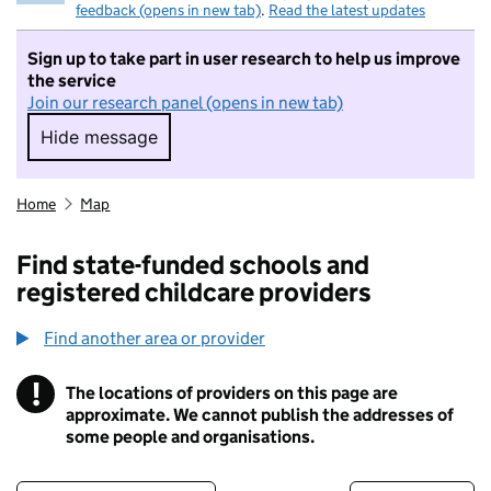
feedback (opens in new tab)
.
Read the latest updates
Sign up to take part in user research to help us improve
the service
Join our research panel (opens in new tab)
Hide message
Hide message. I do not want to take part in r
Home
Map
Find state-funded schools and
registered childcare providers
Find another area or provider
!
The locations of providers on this page are
Information
approximate. We cannot publish the addresses of
some people and organisations.