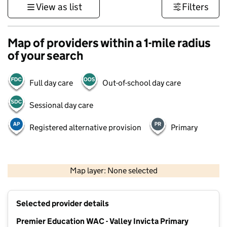
View as list
Filters
Map of providers within a 1-mile radius
of your search
Full day care
Out-of-school day care
Sessional day care
Registered alternative provision
Primary
1 km
3000 ft
Map layer: None selected
Contains OS data © Crown copyright and database rights 2026
+
Selected provider details
−
Premier Education WAC - Valley Invicta Primary