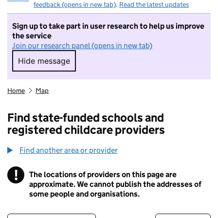
feedback (opens in new tab)
.
Read the latest updates
Sign up to take part in user research to help us improve
the service
Join our research panel (opens in new tab)
Hide message
Hide message. I do not want to take part in r
Home
Map
Find state-funded schools and
registered childcare providers
Find another area or provider
!
The locations of providers on this page are
Information
approximate. We cannot publish the addresses of
some people and organisations.