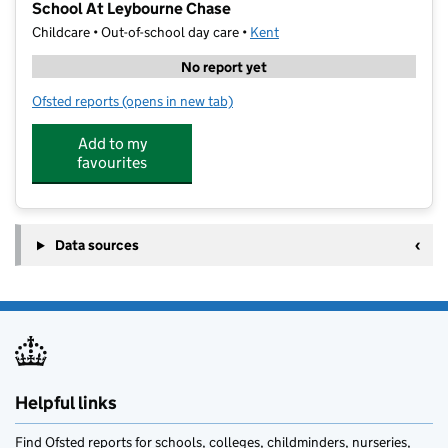
School At Leybourne Chase
Childcare • Out-of-school day care •
Kent
No report yet
Ofsted reports
(opens in new tab)
for Premier Education WAC - Valley Invicta Primary 
Add to my
favourites
Data sources
Helpful links
Find Ofsted reports for schools, colleges, childminders, nurseries,