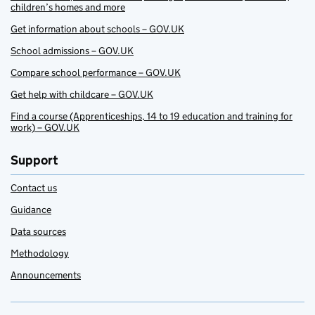
children’s homes and more
Get information about schools – GOV.UK
School admissions – GOV.UK
Compare school performance – GOV.UK
Get help with childcare – GOV.UK
Find a course (Apprenticeships, 14 to 19 education and training for
work) – GOV.UK
Support
Contact us
Guidance
Data sources
Methodology
Announcements