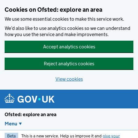
Skip to main content
Cookies on Ofsted: explore an area
We use some essential cookies to make this service work.
We’d also like to use analytics cookies so we can understand
how you use the service and make improvements.
Accept analytics cookies
Reject analytics cookies
View cookies
Ofsted: explore an area
Menu
Beta
This is a new service. Help us improve it and
give your