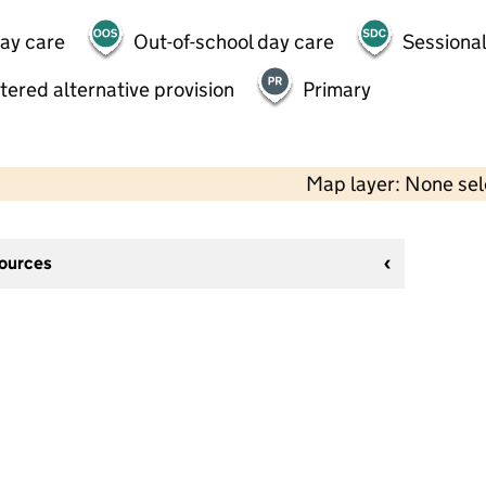
day care
Out-of-school day care
Sessional
tered alternative provision
Primary
Map layer: None se
sources