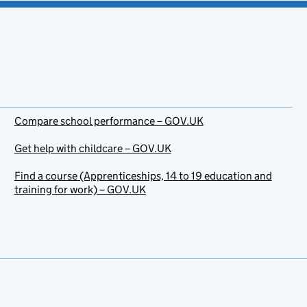
Compare school performance – GOV.UK
Get help with childcare – GOV.UK
Find a course (Apprenticeships, 14 to 19 education and
training for work) – GOV.UK