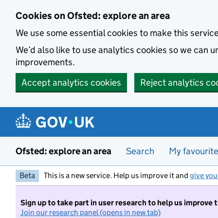
Skip to main content
Cookies on Ofsted: explore an area
We use some essential cookies to make this servic
We’d also like to use analytics cookies so we can
improvements.
Accept analytics cookies
Reject analytics co
Ofsted: explore an area
Search
My favourit
Beta
This is a new service. Help us improve it and
give you
Sign up to take part in user research to help us improve 
Join our research panel (opens in new tab)