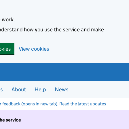
e work.
 understand how you use the service and make
okies
View cookies
es
About
Help
News
r feedback (opens in new tab)
.
Read the latest updates
the service