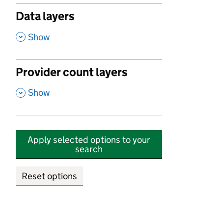
Data layers
,
Show
Provider count layers
,
Show
Apply selected options to your
search
Reset options