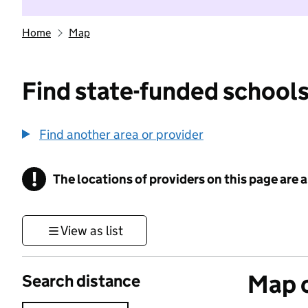
Home
Map
Find state-funded schools
Find another area or provider
!
The locations of providers on this page are
Information
View as list
Map o
Search distance