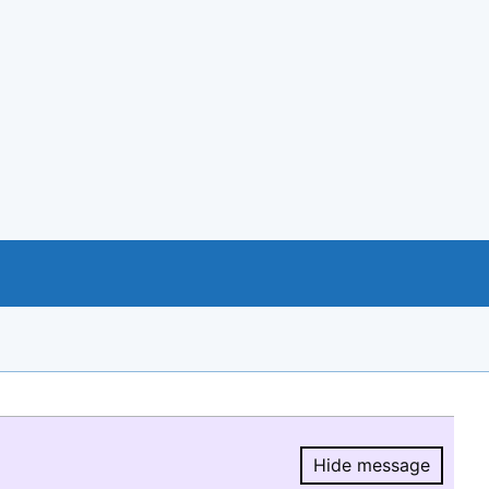
Hide message
Hide message.