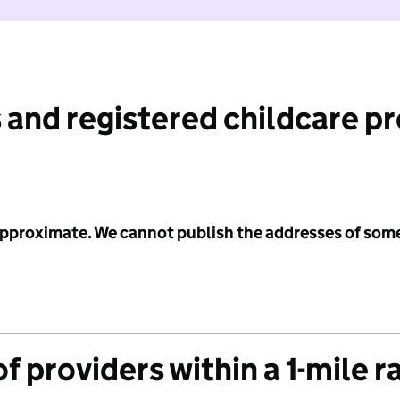
 and registered childcare p
 approximate. We cannot publish the addresses of som
f providers within a 1-mile r