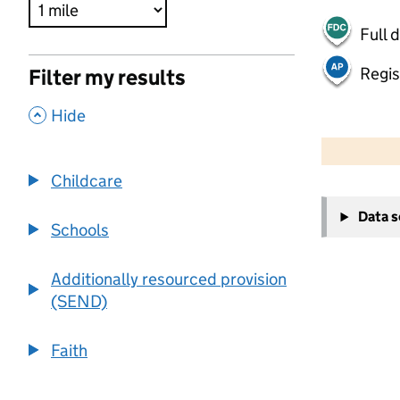
Full 
Regis
Filter my results
,
Hide
500 m
2000 ft
Childcare
+
Data 
−
Schools
Additionally resourced provision
(SEND)
Faith