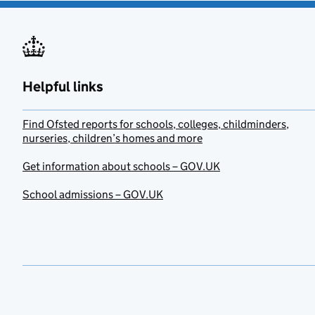
Helpful links
Find Ofsted reports for schools, colleges, childminders,
nurseries, children’s homes and more
Get information about schools – GOV.UK
School admissions – GOV.UK