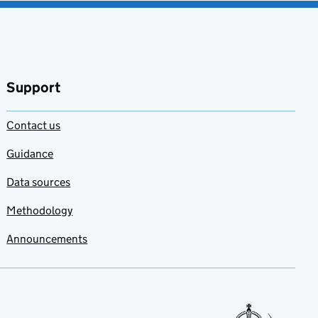
Support
Contact us
Guidance
Data sources
Methodology
Announcements