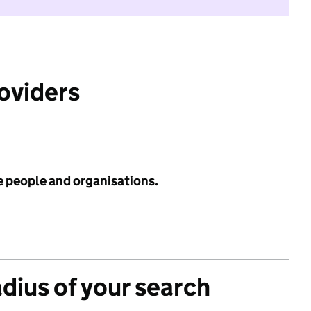
roviders
e people and organisations.
adius of your search