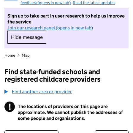
feedback (opens in new tab)
.
Read the latest updates
Sign up to take part in user research to help us improve
the service
Join our research panel (opens in new tab)
Hide message
Hide message. I do not want to take part in r
Home
Map
Find state-funded schools and
registered childcare providers
Find another area or provider
!
The locations of providers on this page are
Information
approximate. We cannot publish the addresses of
some people and organisations.