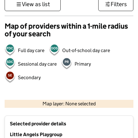
View as list
Filters
Map of providers within a 1-mile radius
of your search
Full day care
Out-of-school day care
Sessional day care
Primary
Secondary
1 km
3000 ft
Map layer: None selected
Contains OS data © Crown copyright and database rights 2026
+
Selected provider details
−
Little Angels Playgroup