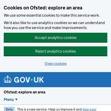
Skip to main content
Cookies on Ofsted: explore an area
We use some essential cookies to make this service work.
We’d also like to use analytics cookies so we can understand
how you use the service and make improvements.
Accept analytics cookies
Reject analytics cookies
View cookies
Ofsted: explore an area
Menu
Beta
This is a new service. Help us improve it and
give your