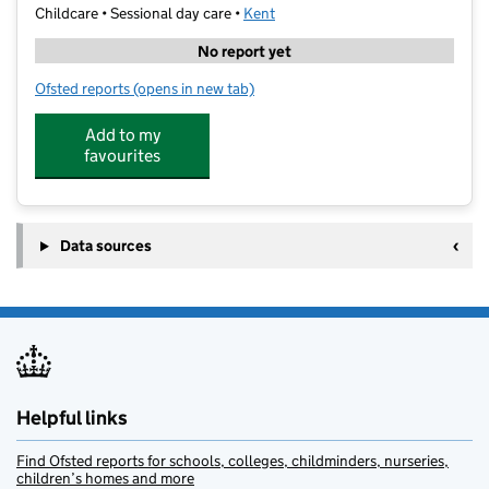
Childcare • Sessional day care •
Kent
No report yet
Ofsted reports
(opens in new tab)
for Little Angels Playgroup
Add to my
favourites
Data sources
Helpful links
Find Ofsted reports for schools, colleges, childminders, nurseries,
children’s homes and more