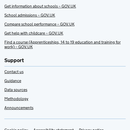
Get information about schools – GOV.UK
School admissions – GOV.UK
Compare school performance – GOV.UK
Get help with childcare – GOV.UK
Find a course (Apprenticeships, 14 to 19 education and training for
work) – GOV.UK
Support
Contact us
Guidance
Data sources
Methodology
Announcements