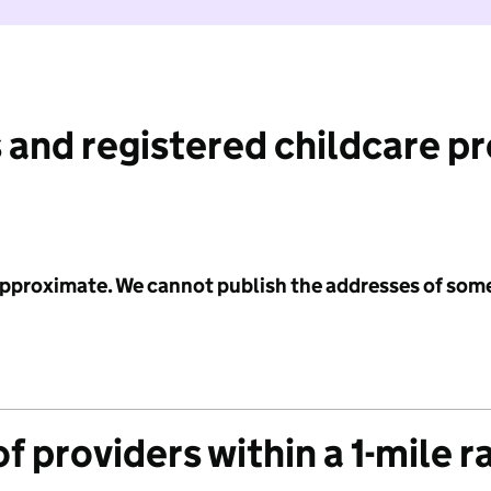
 and registered childcare p
 approximate. We cannot publish the addresses of som
f providers within a 1-mile r