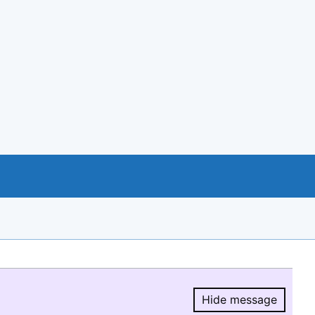
Hide message
Hide message.