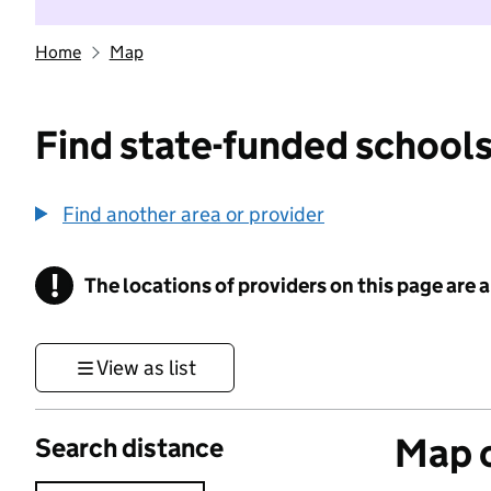
Home
Map
Find state-funded schools
Find another area or provider
!
The locations of providers on this page are
Information
View as list
Map o
Search distance