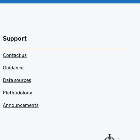
Support
Contact us
Guidance
Data sources
Methodology
Announcements