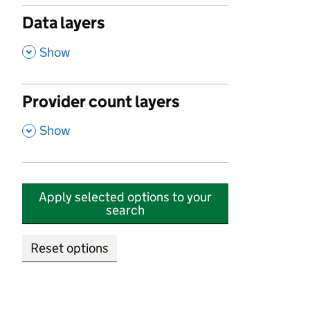
Data layers
,
Show
Provider count layers
,
Show
Apply selected options to your
search
Reset options