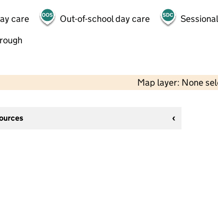
day care
Out-of-school day care
Sessional
hrough
Map layer: None se
sources