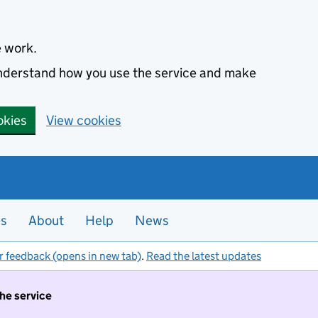
e work.
 understand how you use the service and make
okies
View cookies
es
About
Help
News
r feedback (opens in new tab)
.
Read the latest updates
the service