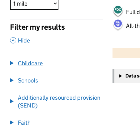
Full 
All-t
Filter my results
,
Hide
500 m
2000 ft
Childcare
+
Data 
−
Schools
Additionally resourced provision
(SEND)
Faith