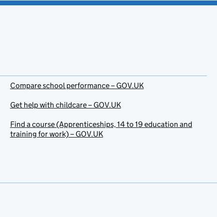
Compare school performance – GOV.UK
Get help with childcare – GOV.UK
Find a course (Apprenticeships, 14 to 19 education and
training for work) – GOV.UK