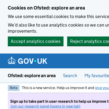
Skip to main content
Cookies on Ofsted: explore an area
We use some essential cookies to make this servic
We’d also like to use analytics cookies so we can
improvements.
Accept analytics cookies
Reject analytics co
Ofsted: explore an area
Search
My favourit
Beta
This is a new service. Help us improve it and
give you
Sign up to take part in user research to help us improve 
Join our research panel (opens in new tab)