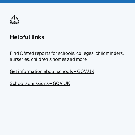
Helpful links
Find Ofsted reports for schools, colleges, childminders,
nurseries, children’s homes and more
Get information about schools – GOV.UK
School admissions – GOV.UK