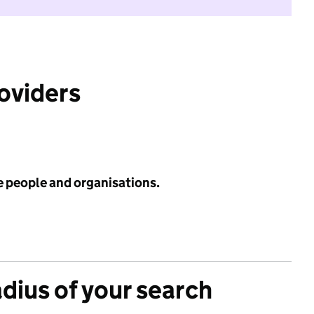
roviders
e people and organisations.
adius of your search