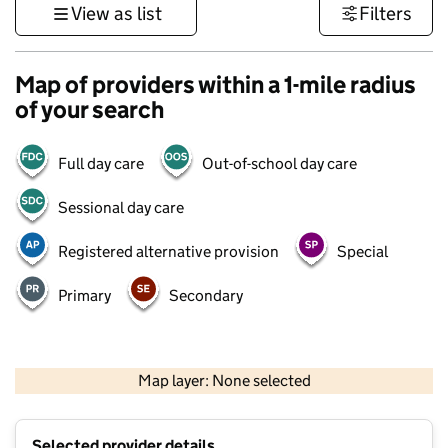
View as list
Filters
Map of providers within a 1-mile radius
of your search
Full day care
Out-of-school day care
Sessional day care
Registered alternative provision
Special
Primary
Secondary
500 m
3000 ft
Map layer: None selected
Contains OS data © Crown copyright and database rights 2026
+
Selected provider details