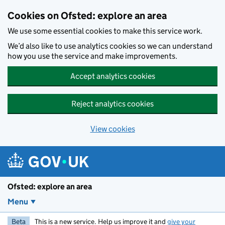
Skip to main content
Cookies on Ofsted: explore an area
We use some essential cookies to make this service work.
We’d also like to use analytics cookies so we can understand
how you use the service and make improvements.
Accept analytics cookies
Reject analytics cookies
View cookies
Ofsted: explore an area
Menu
Beta
This is a new service. Help us improve it and
give your