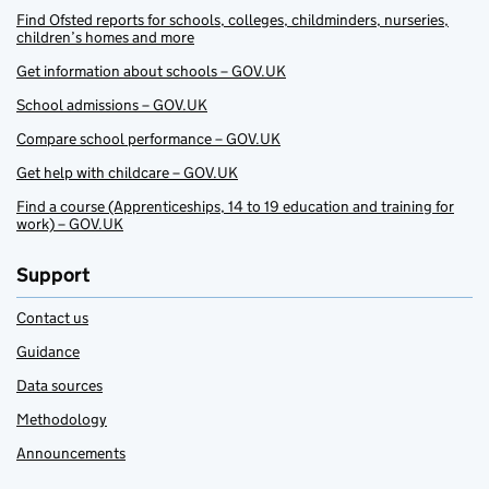
Find Ofsted reports for schools, colleges, childminders, nurseries,
children’s homes and more
Get information about schools – GOV.UK
School admissions – GOV.UK
Compare school performance – GOV.UK
Get help with childcare – GOV.UK
Find a course (Apprenticeships, 14 to 19 education and training for
work) – GOV.UK
Support
Contact us
Guidance
Data sources
Methodology
Announcements