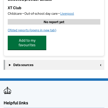
−
XT Club
Childcare • Out-of-school day care •
Liverpool
No report yet
Ofsted reports
(opens in new tab)
for XT Club
Add to my
favourites
Data sources
Helpful links