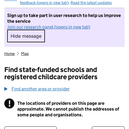
feedback (opens in new tab)
.
Read the latest updates
Sign up to take part in user research to help us improve
the service
Join our research panel (opens in new tab)
Hide message
Hide message. I do not want to take part in r
Home
Map
Find state-funded schools and
registered childcare providers
Find another area or provider
!
The locations of providers on this page are
Information
approximate. We cannot publish the addresses of
some people and organisations.