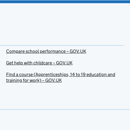
Compare school performance – GOV.UK
Get help with childcare – GOV.UK
Find a course (Apprenticeships, 14 to 19 education and
training for work) – GOV.UK