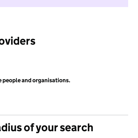
roviders
e people and organisations.
adius of your search