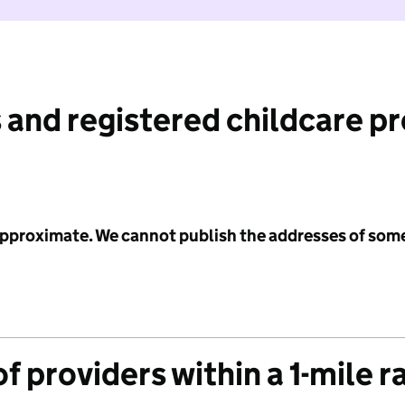
 and registered childcare p
 approximate. We cannot publish the addresses of som
f providers within a 1-mile r