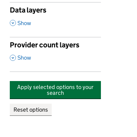
Data layers
,
Show
Provider count layers
,
Show
Apply selected options to your
search
Reset options