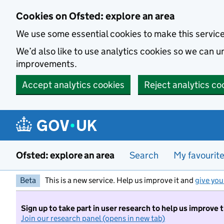
Skip to main content
Cookies on Ofsted: explore an area
We use some essential cookies to make this servic
We’d also like to use analytics cookies so we can
improvements.
Accept analytics cookies
Reject analytics co
Ofsted: explore an area
Search
My favourit
Beta
This is a new service. Help us improve it and
give you
Sign up to take part in user research to help us improve 
Join our research panel (opens in new tab)