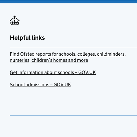
Helpful links
Find Ofsted reports for schools, colleges, childminders,
nurseries, children’s homes and more
Get information about schools – GOV.UK
School admissions – GOV.UK