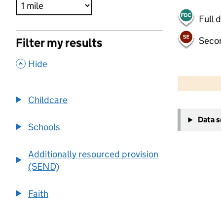
Full 
Seco
Filter my results
,
Hide
500 m
2000 ft
Childcare
+
Data 
−
Schools
Additionally resourced provision
(SEND)
Faith