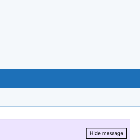
Hide message
Hide message.