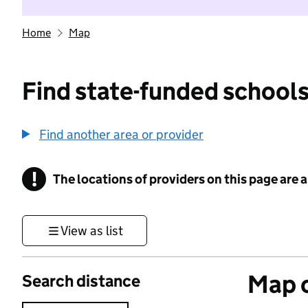
Home
Map
Find state-funded schools
Find another area or provider
!
The locations of providers on this page are
Information
View as list
Map o
Search distance