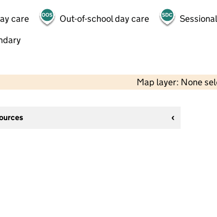
day care
Out-of-school day care
Sessional
ndary
Map layer: None se
sources