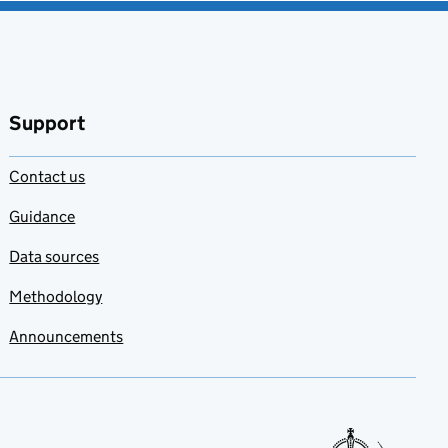
Support
Contact us
Guidance
Data sources
Methodology
Announcements