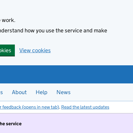
e work.
 understand how you use the service and make
okies
View cookies
es
About
Help
News
r feedback (opens in new tab)
.
Read the latest updates
the service