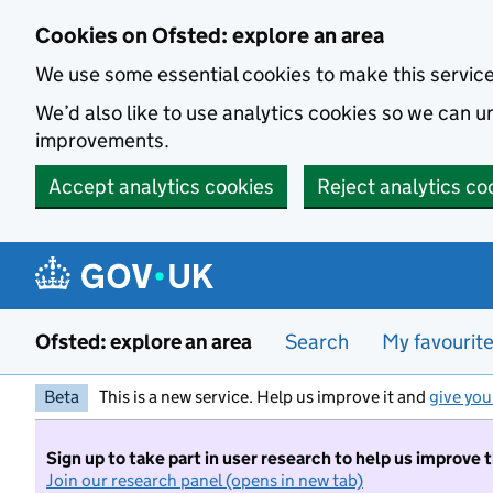
Skip to main content
Cookies on Ofsted: explore an area
We use some essential cookies to make this servic
We’d also like to use analytics cookies so we can
improvements.
Accept analytics cookies
Reject analytics co
Ofsted: explore an area
Search
My favourit
Beta
This is a new service. Help us improve it and
give you
Sign up to take part in user research to help us improve 
Join our research panel (opens in new tab)