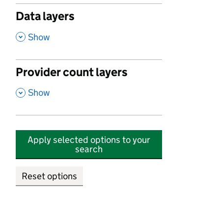
Data layers
,
Show
Provider count layers
,
Show
Apply selected options to your
search
Reset options