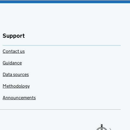
Support
Contact us
Guidance
Data sources
Methodology
Announcements