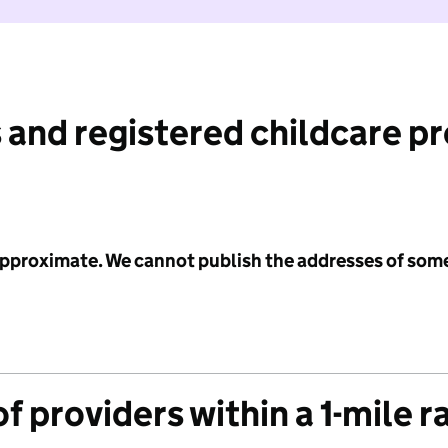
 and registered childcare p
 approximate. We cannot publish the addresses of som
f providers within a 1-mile r