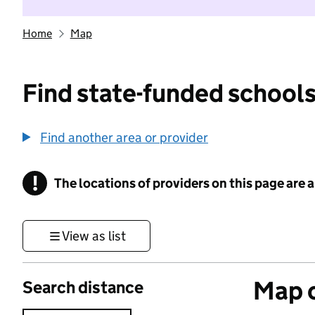
Home
Map
Find state-funded schools
Find another area or provider
!
The locations of providers on this page are
Information
View as list
Map o
Search distance