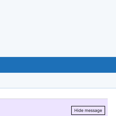
Hide message
Hide message.