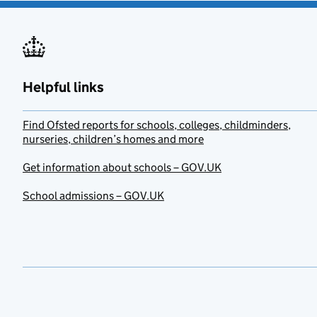
Helpful links
Find Ofsted reports for schools, colleges, childminders,
nurseries, children’s homes and more
Get information about schools – GOV.UK
School admissions – GOV.UK