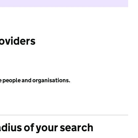
roviders
e people and organisations.
adius of your search