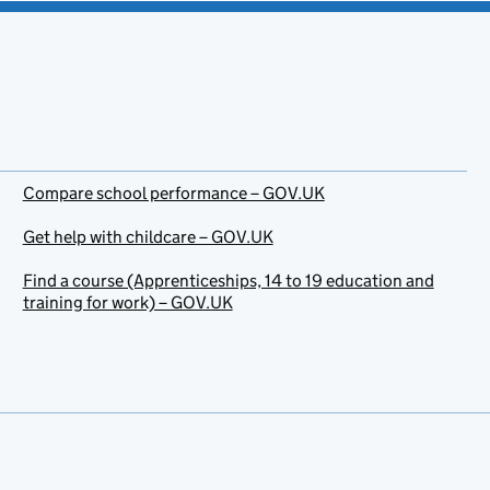
Compare school performance – GOV.UK
Get help with childcare – GOV.UK
Find a course (Apprenticeships, 14 to 19 education and
training for work) – GOV.UK