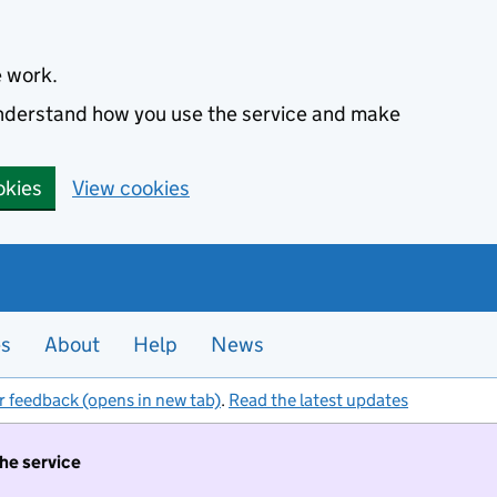
e work.
 understand how you use the service and make
okies
View cookies
es
About
Help
News
r feedback (opens in new tab)
.
Read the latest updates
the service