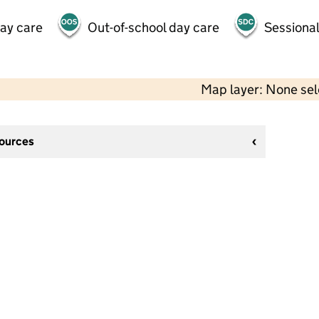
day care
Out-of-school day care
Sessional
Map layer: None se
sources