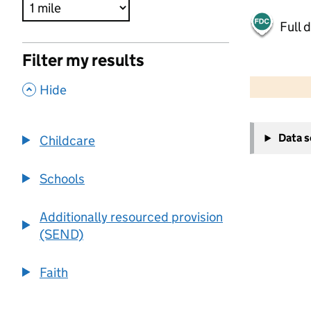
Full 
Filter my results
500 m
2000 ft
,
Hide
+
Data 
Childcare
−
Schools
Additionally resourced provision
(SEND)
Faith