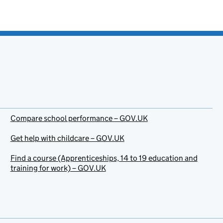
Compare school performance – GOV.UK
Get help with childcare – GOV.UK
Find a course (Apprenticeships, 14 to 19 education and
training for work) – GOV.UK