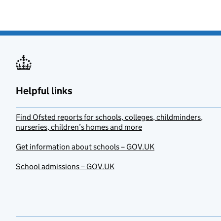
Helpful links
Find Ofsted reports for schools, colleges, childminders,
nurseries, children’s homes and more
Get information about schools – GOV.UK
School admissions – GOV.UK