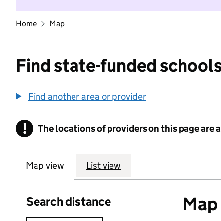
Home
Map
Find state-funded schools
Find another area or provider
!
The locations of providers on this page are
Information
Map view
List view
Map o
Search distance