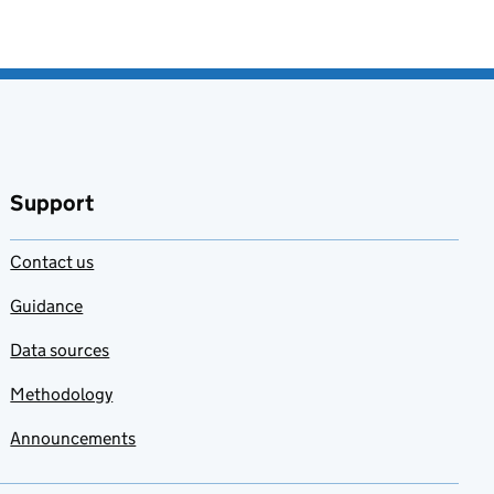
Support
Contact us
Guidance
Data sources
Methodology
Announcements