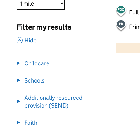
Full
Filter my results
Pri
,
500 m
Hide
2000 ft
Childcare
+
−
Schools
Additionally resourced
provision (SEND)
Faith