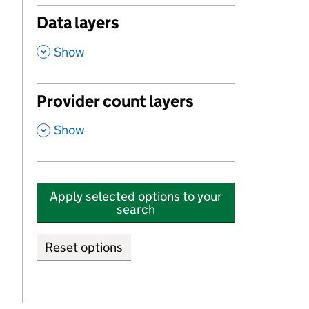
Data layers
,
Show
Provider count layers
,
Show
Apply selected options to your
search
Reset options