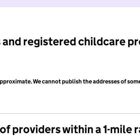
 and registered childcare p
 approximate. We cannot publish the addresses of som
f providers within a 1-mile 