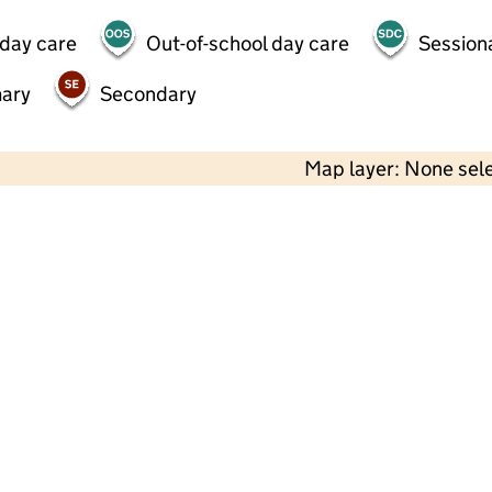
 day care
Out-of-school day care
Session
mary
Secondary
Map layer: None sel