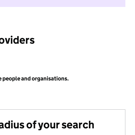
roviders
e people and organisations.
radius of your search