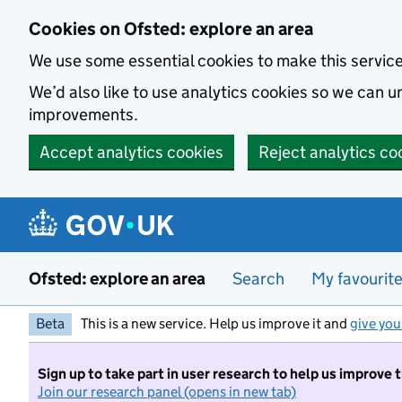
Skip to main content
Cookies on Ofsted: explore an area
We use some essential cookies to make this servic
We’d also like to use analytics cookies so we can
improvements.
Accept analytics cookies
Reject analytics co
Ofsted: explore an area
Search
My favourit
Beta
This is a new service. Help us improve it and
give you
Sign up to take part in user research to help us improve 
Join our research panel (opens in new tab)