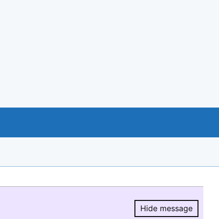
Hide message
Hide message.