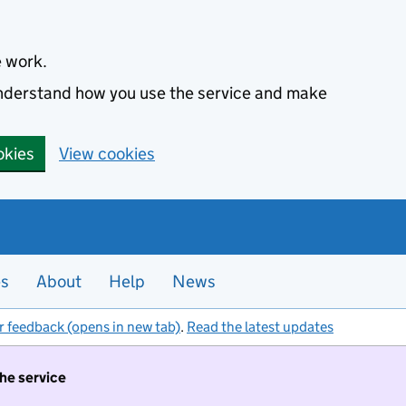
e work.
 understand how you use the service and make
okies
View cookies
es
About
Help
News
r feedback (opens in new tab)
.
Read the latest updates
the service