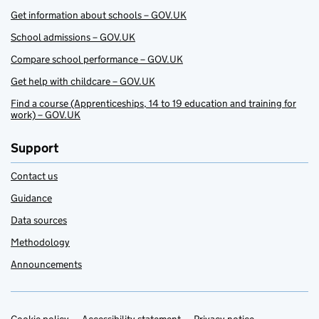
Get information about schools – GOV.UK
School admissions – GOV.UK
Compare school performance – GOV.UK
Get help with childcare – GOV.UK
Find a course (Apprenticeships, 14 to 19 education and training for
work) – GOV.UK
Support
Contact us
Guidance
Data sources
Methodology
Announcements