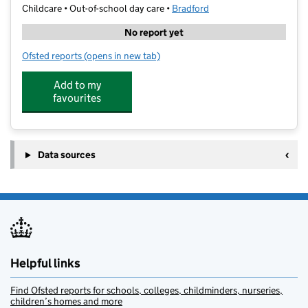
Childcare • Out-of-school day care •
Bradford
No report yet
Ofsted reports
(opens in new tab)
for Kip McGrath Ilkley
Add to my
favourites
Data sources
Helpful links
Find Ofsted reports for schools, colleges, childminders, nurseries,
children’s homes and more