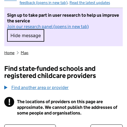
feedback (opens in new tab)
.
Read the latest updates
Sign up to take part in user research to help us improve
the service
Join our research panel (opens in new tab)
Hide message
Hide message. I do not want to take part in r
Home
Map
Find state-funded schools and
registered childcare providers
Find another area or provider
!
The locations of providers on this page are
Information
approximate. We cannot publish the addresses of
some people and organisations.