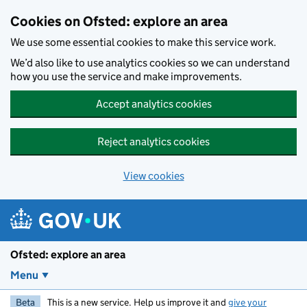
Skip to main content
Cookies on Ofsted: explore an area
We use some essential cookies to make this service work.
We’d also like to use analytics cookies so we can understand
how you use the service and make improvements.
Accept analytics cookies
Reject analytics cookies
View cookies
Ofsted: explore an area
Menu
Beta
This is a new service. Help us improve it and
give your