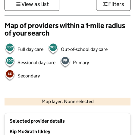
View as list
Filters
Map of providers within a 1-mile radius
of your search
Full day care
Out-of-school day care
Sessional day care
Primary
Secondary
500 m
3000 ft
Map layer: None selected
Contains OS data © Crown copyright and database rights 2026
+
Selected provider details
−
Kip McGrath Ilkley