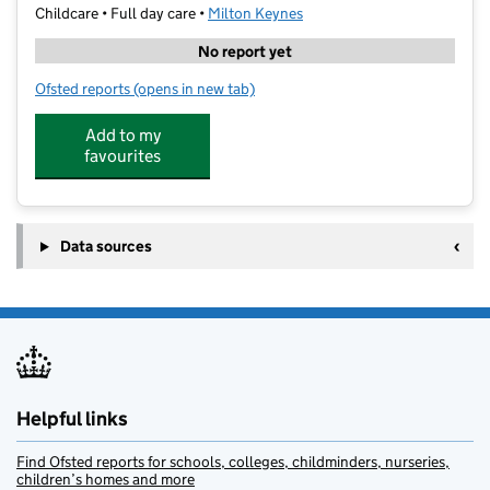
Childcare • Full day care •
Milton Keynes
No report yet
Ofsted reports
(opens in new tab)
for SA Education Westcroft
Add to my
favourites
Data sources
Helpful links
Find Ofsted reports for schools, colleges, childminders, nurseries,
children’s homes and more