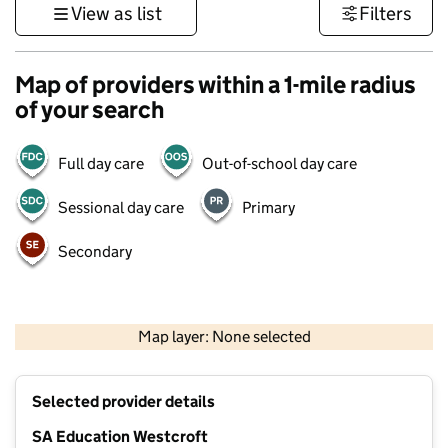
View as list
Filters
Map of providers within a 1-mile radius
of your search
Full day care
Out-of-school day care
Sessional day care
Primary
Secondary
500 m
3000 ft
Map layer: None selected
Contains OS data © Crown copyright and database rights 2026
+
Selected provider details
−
SA Education Westcroft