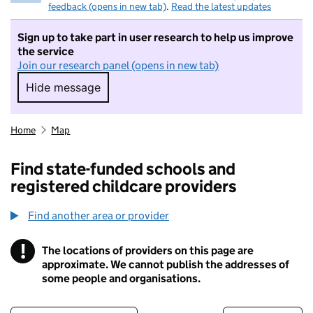
feedback (opens in new tab)
.
Read the latest updates
Sign up to take part in user research to help us improve
the service
Join our research panel (opens in new tab)
Hide message
Hide message. I do not want to take part in r
Home
Map
Find state-funded schools and
registered childcare providers
Find another area or provider
!
The locations of providers on this page are
Information
approximate. We cannot publish the addresses of
some people and organisations.