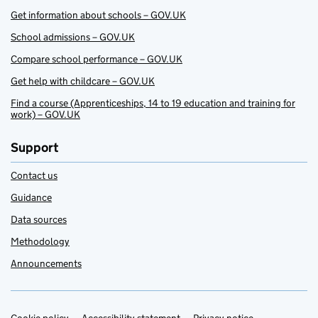
Get information about schools – GOV.UK
School admissions – GOV.UK
Compare school performance – GOV.UK
Get help with childcare – GOV.UK
Find a course (Apprenticeships, 14 to 19 education and training for
work) – GOV.UK
Support
Contact us
Guidance
Data sources
Methodology
Announcements