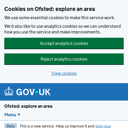
Skip to main content
Cookies on Ofsted: explore an area
We use some essential cookies to make this service work.
We’d also like to use analytics cookies so we can understand
how you use the service and make improvements.
Accept analytics cookies
Reject analytics cookies
View cookies
Ofsted: explore an area
Menu
Beta
This is a new service. Help us improve it and
give your