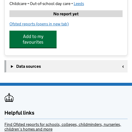
Childcare • Out-of-school day care •
Leeds
No report yet
Ofsted reports
(opens in new tab)
for Training Group & The Care Ltd
Add to my
favourites
Data sources
Helpful links
Find Ofsted reports for schools, colleges, childminders, nurseries,
children’s homes and more