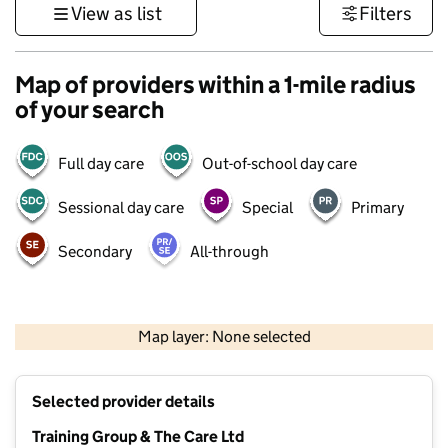
View as list
Filters
Map of providers within a 1-mile radius
of your search
Full day care
Out-of-school day care
Sessional day care
Special
Primary
Secondary
All-through
500 m
3000 ft
Map layer: None selected
Contains OS data © Crown copyright and database rights 2026
+
Selected provider details
−
Training Group & The Care Ltd