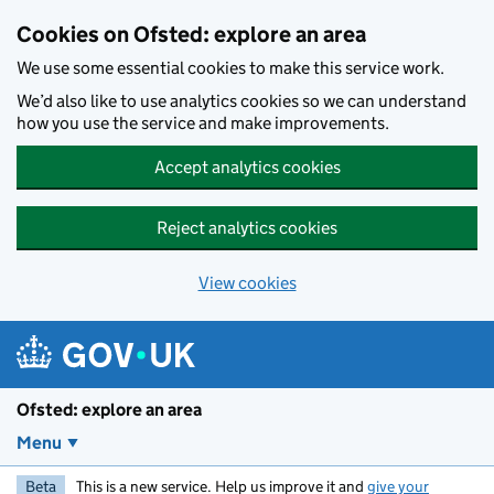
Skip to main content
Cookies on Ofsted: explore an area
We use some essential cookies to make this service work.
We’d also like to use analytics cookies so we can understand
how you use the service and make improvements.
Accept analytics cookies
Reject analytics cookies
View cookies
Ofsted: explore an area
Menu
Beta
This is a new service. Help us improve it and
give your