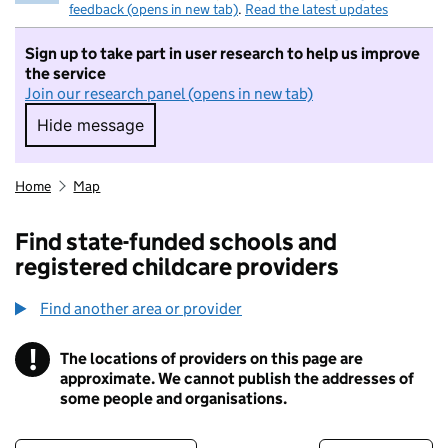
feedback (opens in new tab)
.
Read the latest updates
Sign up to take part in user research to help us improve
the service
Join our research panel (opens in new tab)
Hide message
Hide message. I do not want to take part in r
Home
Map
Find state-funded schools and
registered childcare providers
Find another area or provider
!
The locations of providers on this page are
Information
approximate. We cannot publish the addresses of
some people and organisations.