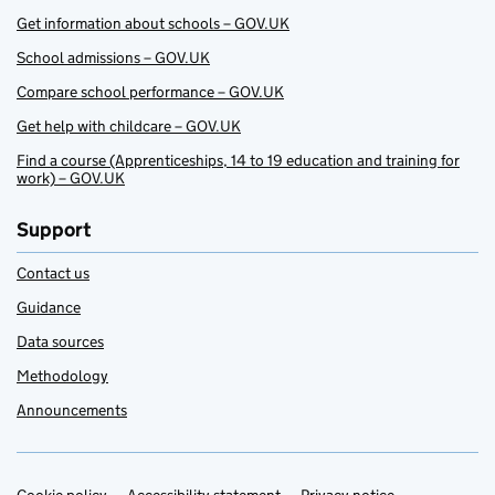
Get information about schools – GOV.UK
School admissions – GOV.UK
Compare school performance – GOV.UK
Get help with childcare – GOV.UK
Find a course (Apprenticeships, 14 to 19 education and training for
work) – GOV.UK
Support
Contact us
Guidance
Data sources
Methodology
Announcements