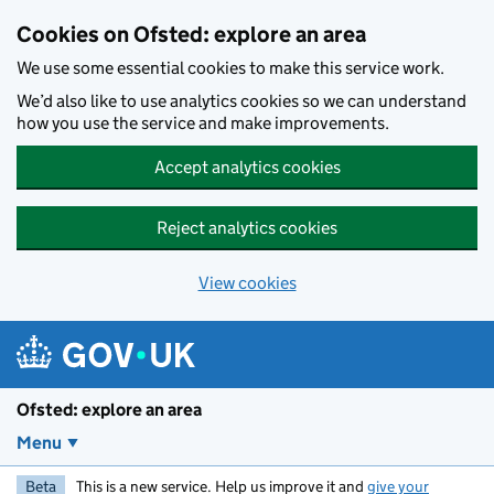
Skip to main content
Cookies on Ofsted: explore an area
We use some essential cookies to make this service work.
We’d also like to use analytics cookies so we can understand
how you use the service and make improvements.
Accept analytics cookies
Reject analytics cookies
View cookies
Ofsted: explore an area
Menu
Beta
This is a new service. Help us improve it and
give your