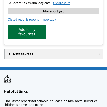
Childcare • Sessional day care •
Oxfordshire
No report yet
Ofsted reports
(opens in new tab)
for Impact Montessori Nursery
Add to my
favourites
Data sources
Helpful links
Find Ofsted reports for schools, colleges, childminders, nurseries,
children’s homes and more