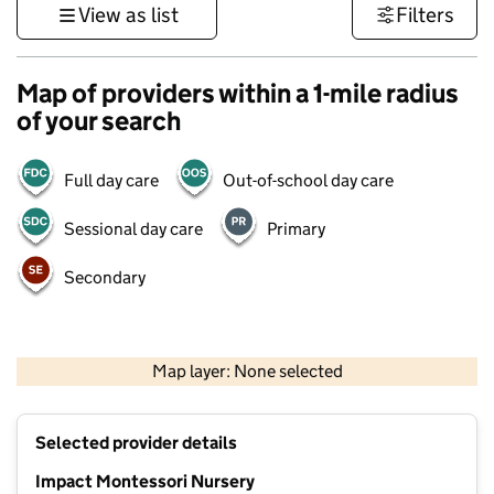
View as list
Filters
Map of providers within a 1-mile radius
of your search
Full day care
Out-of-school day care
Sessional day care
Primary
Secondary
500 m
3000 ft
Map layer: None selected
Contains OS data © Crown copyright and database rights 2026
+
Selected provider details
−
Impact Montessori Nursery