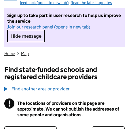
feedback (opens in new tab)
.
Read the latest updates
Sign up to take part in user research to help us improve
the service
Join our research panel (opens in new tab)
Hide message
Hide message. I do not want to take part in r
Home
Map
Find state-funded schools and
registered childcare providers
Find another area or provider
!
The locations of providers on this page are
Information
approximate. We cannot publish the addresses of
some people and organisations.