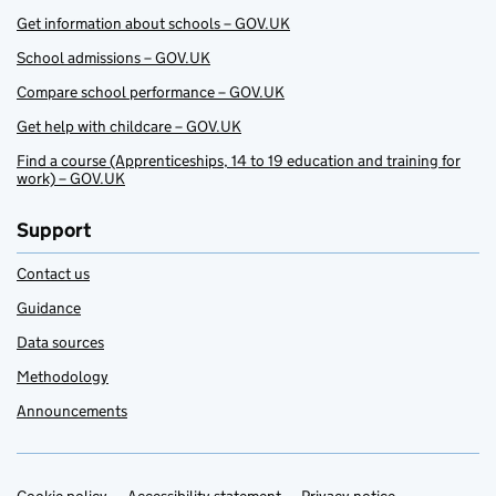
Get information about schools – GOV.UK
School admissions – GOV.UK
Compare school performance – GOV.UK
Get help with childcare – GOV.UK
Find a course (Apprenticeships, 14 to 19 education and training for
work) – GOV.UK
Support
Contact us
Guidance
Data sources
Methodology
Announcements