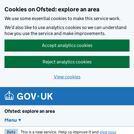
Skip to main content
Cookies on Ofsted: explore an area
We use some essential cookies to make this service work.
We’d also like to use analytics cookies so we can understand
how you use the service and make improvements.
Accept analytics cookies
Reject analytics cookies
View cookies
Ofsted: explore an area
Menu
Beta
This is a new service. Help us improve it and
give your