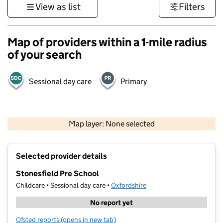
View as list
Filters
Map of providers within a 1-mile radius
of your search
Sessional day care
Primary
500 m
3000 ft
Map layer: None selected
Contains OS data © Crown copyright and database rights 2026
+
Selected provider details
−
Stonesfield Pre School
Childcare • Sessional day care •
Oxfordshire
No report yet
Ofsted reports
(opens in new tab)
for Stonesfield Pre School