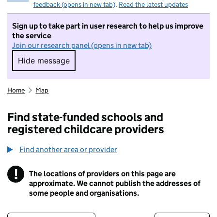
feedback (opens in new tab)
.
Read the latest updates
Sign up to take part in user research to help us improve
the service
Join our research panel (opens in new tab)
Hide message
Hide message. I do not want to take part in r
Home
Map
Find state-funded schools and
registered childcare providers
Find another area or provider
!
The locations of providers on this page are
Information
approximate. We cannot publish the addresses of
some people and organisations.