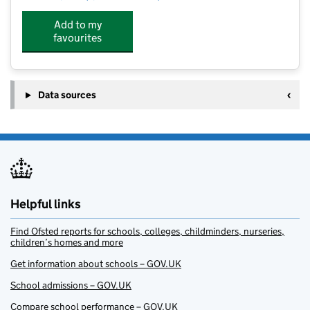
Add to my
favourites
Data sources
Helpful links
Find Ofsted reports for schools, colleges, childminders, nurseries,
children’s homes and more
Get information about schools – GOV.UK
School admissions – GOV.UK
Compare school performance – GOV.UK