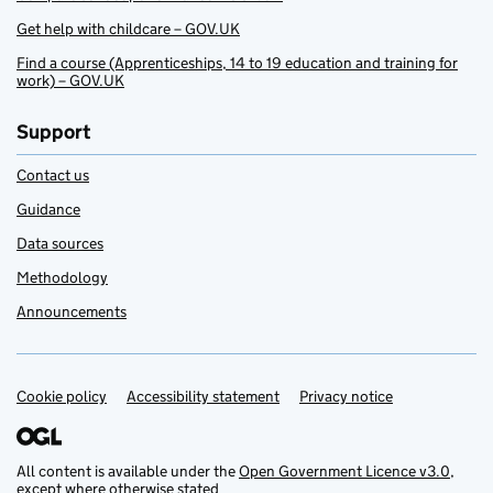
Get help with childcare – GOV.UK
Find a course (Apprenticeships, 14 to 19 education and training for
work) – GOV.UK
Support
Contact us
Guidance
Data sources
Methodology
Announcements
Cookie policy
Support links
Accessibility statement
Privacy notice
All content is available under the
Open Government Licence v3.0
,
except where otherwise stated