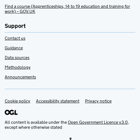
Find a course (Apprenticeships, 14 to 19 education and training for
work) – GOV.UK
Support
Contact us
Guidance
Data sources
Methodology
Announcements
Cookie policy
Support links
Accessibility statement
Privacy notice
All content is available under the
Open Government Licence v3.0
,
except where otherwise stated