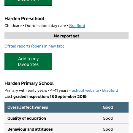
Harden Pre-school
Childcare • Out-of-school day care •
Bradford
No report yet
Ofsted reports
(opens in new tab)
for Harden Pre-school
Add to my
favourites
Harden Primary School
Primary with early years • 4–11 years •
School website
(opens in new tab)
•
Bradford
Last graded inspection: 18 September 2019
Overall effectiveness
Good
Quality of education
Good
Behaviour and attitudes
Good