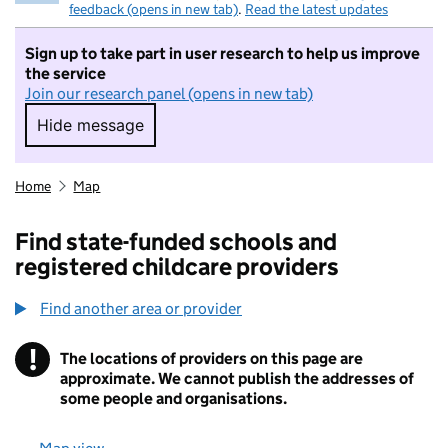
feedback (opens in new tab)
.
Read the latest updates
Sign up to take part in user research to help us improve
the service
Join our research panel (opens in new tab)
Hide message
Hide message. I do not want to take part in r
Home
Map
Find state-funded schools and
registered childcare providers
Find another area or provider
!
The locations of providers on this page are
Information
approximate. We cannot publish the addresses of
some people and organisations.