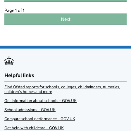
Page 1 of 1
Next
Helpful links
Find Ofsted reports for schools, colleges, childminders, nurseries,
children’s homes and more
Get information about schools – GOV.UK
School admissions – GOV.UK
Compare school performance – GOV.UK
Get help with childcare – GOV.UK