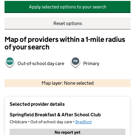
Apply selected options to your search
Reset options
Map of providers within a 1-mile radius
of your search
Out-of-school day care
Primary
500 m
2000 ft
Map layer: None selected
Contains OS data © Crown copyright and database rights 2026
+
Selected provider details
−
Springfield Breakfast & After School Club
Childcare • Out-of-school day care •
Bradford
No report yet