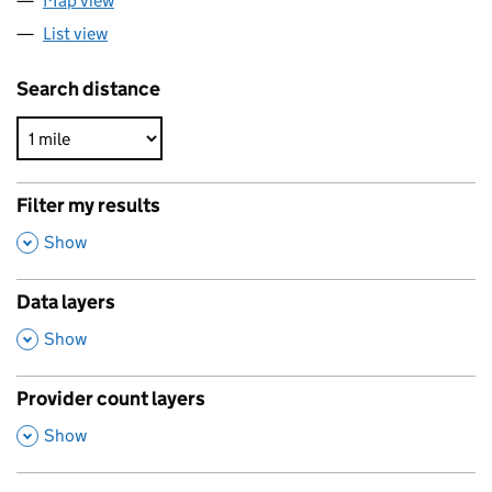
Map view
List view
Search distance
Filter my results
,
Show
Data layers
,
Show
Provider count layers
,
Show