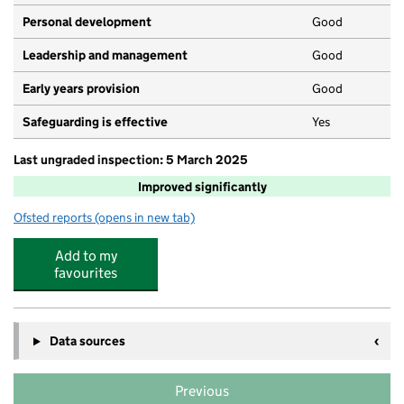
Personal development
Good
Leadership and management
Good
Early years provision
Good
Safeguarding is effective
Yes
Last ungraded inspection: 5 March 2025
Improved significantly
Ofsted reports
(opens in new tab)
for Harden Primary School
Add to my
favourites
Data sources
Previous