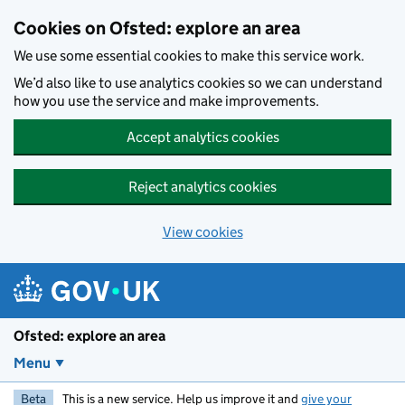
Skip to main content
Cookies on Ofsted: explore an area
We use some essential cookies to make this service work.
We’d also like to use analytics cookies so we can understand
how you use the service and make improvements.
Accept analytics cookies
Reject analytics cookies
View cookies
Ofsted: explore an area
Menu
Beta
This is a new service. Help us improve it and
give your