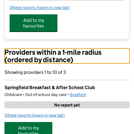
Ofsted reports
(opens in new tab)
for Springfield Breakfast & After School Club
Add to my
favourites
Providers within a 1-mile radius
(ordered by distance)
Showing providers 1 to 10 of 3
Springfield Breakfast & After School Club
Childcare • Out-of-school day care •
Bradford
No report yet
Ofsted reports
(opens in new tab)
for Springfield Breakfast & After School Club
Add to my
favourites