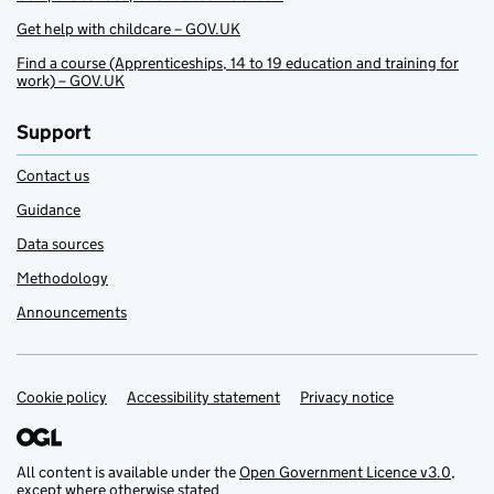
Get help with childcare – GOV.UK
Find a course (Apprenticeships, 14 to 19 education and training for
work) – GOV.UK
Support
Contact us
Guidance
Data sources
Methodology
Announcements
Cookie policy
Support links
Accessibility statement
Privacy notice
All content is available under the
Open Government Licence v3.0
,
except where otherwise stated