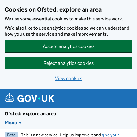
Skip to main content
Cookies on Ofsted: explore an area
We use some essential cookies to make this service work.
We’d also like to use analytics cookies so we can understand
how you use the service and make improvements.
Accept analytics cookies
Reject analytics cookies
View cookies
Ofsted: explore an area
Menu
Beta
This is a new service. Help us improve it and
give your