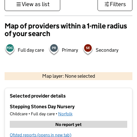
View as list
Filters
Map of providers within a 1-mile radius
of your search
Full day care
Primary
Secondary
500 m
3000 ft
Map layer: None selected
Contains OS data © Crown copyright and database rights 2026
+
Selected provider details
−
Stepping Stones Day Nursery
Childcare • Full day care •
Norfolk
No report yet
Ofsted reports
(opens in new tab)
for Stepping Stones Day Nursery