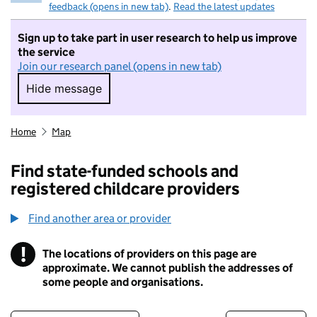
feedback (opens in new tab)
.
Read the latest updates
Sign up to take part in user research to help us improve
the service
Join our research panel (opens in new tab)
Hide message
Hide message. I do not want to take part in r
Home
Map
Find state-funded schools and
registered childcare providers
Find another area or provider
!
The locations of providers on this page are
Information
approximate. We cannot publish the addresses of
some people and organisations.