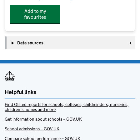
Add to my
favourites
Data sources
Helpful links
Find Ofsted reports for schools, colleges, childminders, nurseries,
children’s homes and more
Get information about schools – GOV.UK
School admissions – GOV.UK
Compare school performance – GOV.UK