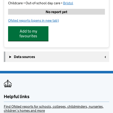
Childcare • Out-of-school day care •
Bristol
No report yet
Ofsted reports
(opens in new tab)
for Shine @ Avonmouth Primary
Add to my
favourites
Data sources
Helpful links
Find Ofsted reports for schools, colleges, childminders, nurseries,
children’s homes and more