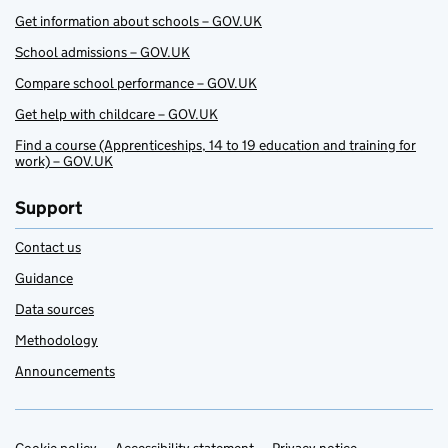
Get information about schools – GOV.UK
School admissions – GOV.UK
Compare school performance – GOV.UK
Get help with childcare – GOV.UK
Find a course (Apprenticeships, 14 to 19 education and training for
work) – GOV.UK
Support
Contact us
Guidance
Data sources
Methodology
Announcements