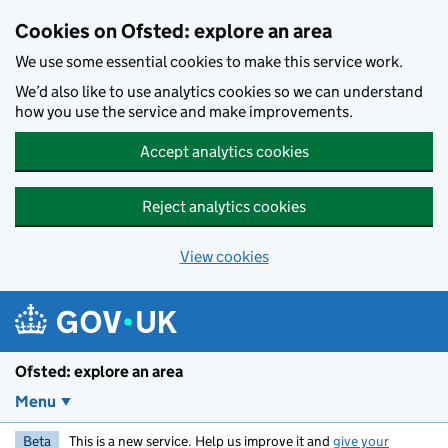
Skip to main content
Cookies on Ofsted: explore an area
We use some essential cookies to make this service work.
We’d also like to use analytics cookies so we can understand
how you use the service and make improvements.
Accept analytics cookies
Reject analytics cookies
View cookies
Ofsted: explore an area
Menu
Beta
This is a new service. Help us improve it and
give your