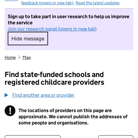
feedback (opens in new tab)
.
Read the latest updates
Sign up to take part in user research to help us improve
the service
Join our research panel (opens in new tab)
Hide message
Hide message. I do not want to take part in r
Home
Map
Find state-funded schools and
registered childcare providers
Find another area or provider
!
The locations of providers on this page are
Information
approximate. We cannot publish the addresses of
some people and organisations.