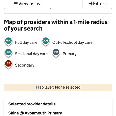
View as list
Filters
Map of providers within a 1-mile radius
of your search
Full day care
Out-of-school day care
Sessional day care
Primary
Secondary
500 m
3000 ft
Map layer: None selected
Contains OS data © Crown copyright and database rights 2026
+
Selected provider details
−
Shine @ Avonmouth Primary