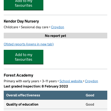
Add to my
favourites
Kendor Day Nursery
Childcare • Sessional day care •
Croydon
No report yet
Ofsted reports
(opens in new tab)
for Kendor Day Nursery
Add to my
favourites
Forest Academy
Primary with early years • 3–11 years •
School website
(opens in new tab)
•
Croydon
Last graded inspection: 8 February 2022
Overall effectiveness
Good
Quality of education
Good