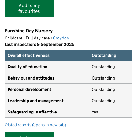
Add to my
favourites
Funshine Day Nursery
Childcare • Full day care •
Croydon
Last inspection: 9 September 2025
Overall effectiveness
Outstanding
Quality of education
Outstanding
Behaviour and attitudes
Outstanding
Personal development
Outstanding
Leadership and management
Outstanding
Safeguarding is effective
Yes
Ofsted reports
(opens in new tab)
for Funshine Day Nursery