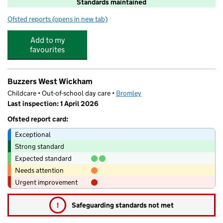
Standards maintained
Ofsted reports
(opens in new tab)
for Oak Lodge Primary School
Add to my
favourites
Buzzers West Wickham
Childcare • Out-of-school day care •
Bromley
Last inspection: 1 April 2026
Ofsted report card:
Exceptional
Strong standard
Expected standard
Needs attention
Urgent improvement
!
Safeguarding standards not met