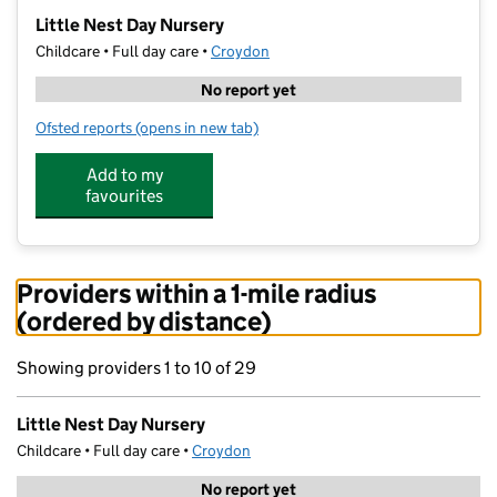
−
Little Nest Day Nursery
Childcare • Full day care •
Croydon
No report yet
Ofsted reports
(opens in new tab)
for Little Nest Day Nursery
Add to my
favourites
Providers within a 1-mile radius
(ordered by distance)
Showing providers 1 to 10 of 29
Little Nest Day Nursery
Childcare • Full day care •
Croydon
No report yet