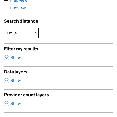
Map view
List view
Search distance
Filter my results
,
Show
Data layers
,
Show
Provider count layers
,
Show