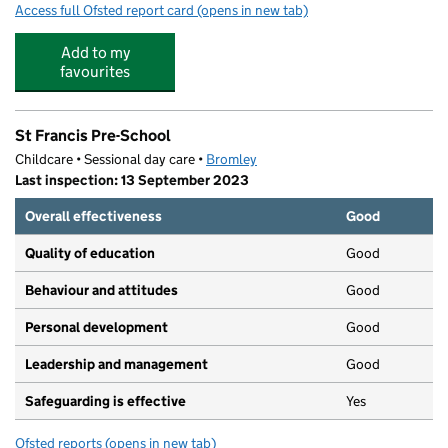
Access full Ofsted report card
(opens in new tab)
for Buzzers West Wickham
Add to my
favourites
St Francis Pre-School
Childcare • Sessional day care •
Bromley
Last inspection: 13 September 2023
Overall effectiveness
Good
Quality of education
Good
Behaviour and attitudes
Good
Personal development
Good
Leadership and management
Good
Safeguarding is effective
Yes
Ofsted reports
(opens in new tab)
for St Francis Pre-School