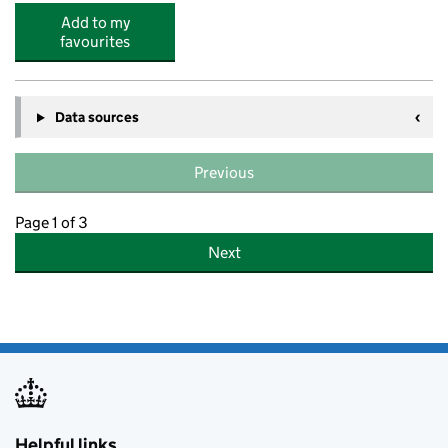
Add to my
favourites
Data sources
Previous
Page 1 of 3
Next
Helpful links