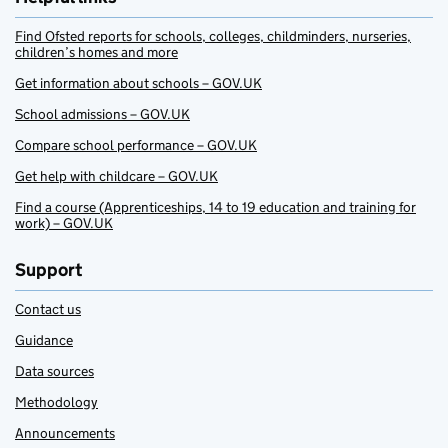
Find Ofsted reports for schools, colleges, childminders, nurseries,
children’s homes and more
Get information about schools – GOV.UK
School admissions – GOV.UK
Compare school performance – GOV.UK
Get help with childcare – GOV.UK
Find a course (Apprenticeships, 14 to 19 education and training for
work) – GOV.UK
Support
Contact us
Guidance
Data sources
Methodology
Announcements