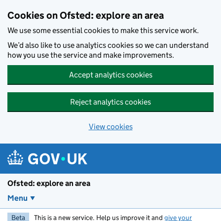
Skip to main content
Cookies on Ofsted: explore an area
We use some essential cookies to make this service work.
We’d also like to use analytics cookies so we can understand
how you use the service and make improvements.
Accept analytics cookies
Reject analytics cookies
View cookies
Ofsted: explore an area
Menu
Beta
This is a new service. Help us improve it and
give your