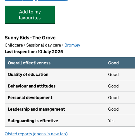
Add to my
favourites
Sunny Kids - The Grove
Childcare • Sessional day care •
Bromley
Last inspection: 10 July 2025
Overall effectiveness
Good
Quality of education
Good
Behaviour and attitudes
Good
Personal development
Good
Leadership and management
Good
Safeguarding is effective
Yes
Ofsted reports
(opens in new tab)
for Sunny Kids - The Grove