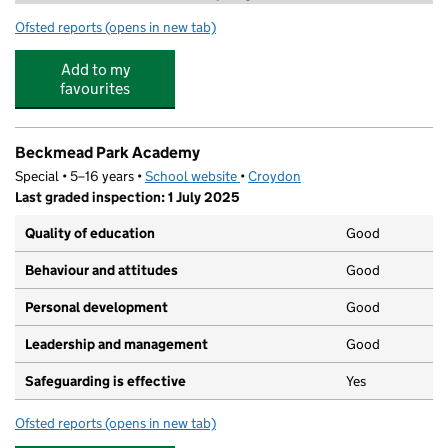
Ofsted reports
(opens in new tab)
for Little Nest Day Nursery
Add to my
favourites
Beckmead Park Academy
Special • 5–16 years •
School website
(opens in new tab)
•
Croydon
Last graded inspection: 1 July 2025
Quality of education
Good
Behaviour and attitudes
Good
Personal development
Good
Leadership and management
Good
Safeguarding is effective
Yes
Ofsted reports
(opens in new tab)
for Beckmead Park Academy