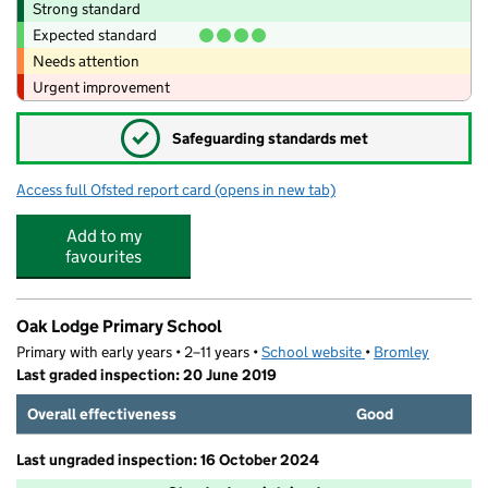
Strong standard
Expected standard
Needs attention
Urgent improvement
✓
Safeguarding standards met
Access full Ofsted report card
(opens in new tab)
for Play Place After School Club Shirley
Add to my
favourites
Oak Lodge Primary School
Primary with early years • 2–11 years •
School website
(opens in new tab)
•
Bromley
Last graded inspection: 20 June 2019
Overall effectiveness
Good
Last ungraded inspection: 16 October 2024