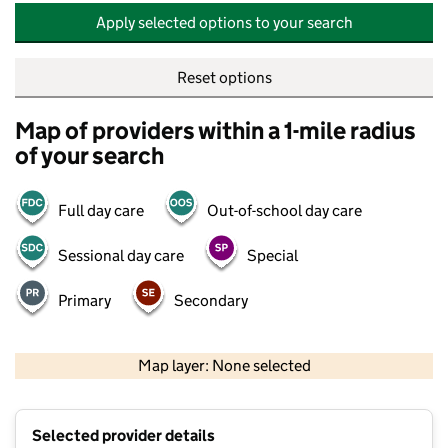
Apply selected options to your search
Reset options
Map of providers within a 1-mile radius
of your search
Full day care
Out-of-school day care
Sessional day care
Special
Primary
Secondary
500 m
2000 ft
Map layer: None selected
Contains OS data © Crown copyright and database rights 2026
+
Selected provider details