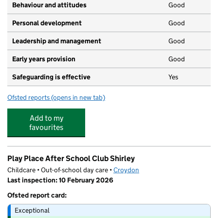
Behaviour and attitudes
Good
Personal development
Good
Leadership and management
Good
Early years provision
Good
Safeguarding is effective
Yes
Ofsted reports
(opens in new tab)
for Forest Academy
Add to my
favourites
Play Place After School Club Shirley
Childcare • Out-of-school day care •
Croydon
Last inspection: 10 February 2026
Ofsted report card:
Exceptional