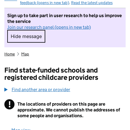
feedback (opens in new tab)
.
Read the latest updates
Sign up to take part in user research to help us improve
the service
Join our research panel (opens in new tab)
Hide message
Hide message. I do not want to take part in r
Home
Map
Find state-funded schools and
registered childcare providers
Find another area or provider
!
The locations of providers on this page are
Information
approximate. We cannot publish the addresses of
some people and organisations.