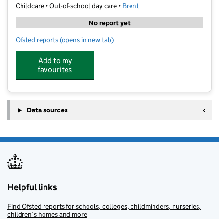
Childcare • Out-of-school day care •
Brent
No report yet
Ofsted reports
(opens in new tab)
for SportWithASmile
Add to my
favourites
Data sources
Helpful links
Find Ofsted reports for schools, colleges, childminders, nurseries,
children’s homes and more