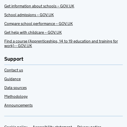
Get information about schools – GOV.UK
School admissions – GOV.UK
Compare school performance – GOV.UK
Get help with childcare – GOV.UK
Find a course (Apprenticeships, 14 to 19 education and training for
work) – GOV.UK
Support
Contact us
Guidance
Data sources
Methodology
Announcements