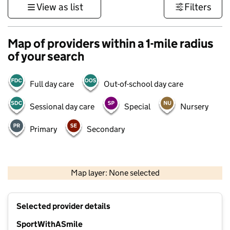
View as list
Filters
Map of providers within a 1-mile radius
of your search
Full day care
Out-of-school day care
Sessional day care
Special
Nursery
Primary
Secondary
500 m
3000 ft
Map layer: None selected
Contains OS data © Crown copyright and database rights 2026
+
Selected provider details
−
SportWithASmile