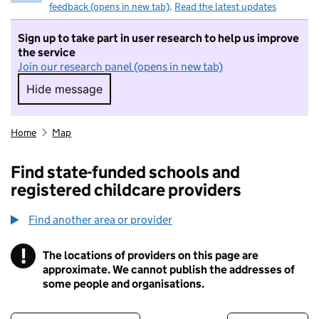
feedback (opens in new tab)
.
Read the latest updates
Sign up to take part in user research to help us improve
the service
Join our research panel (opens in new tab)
Hide message
Hide message. I do not want to take part in r
Home
Map
Find state-funded schools and
registered childcare providers
Find another area or provider
!
The locations of providers on this page are
Information
approximate. We cannot publish the addresses of
some people and organisations.