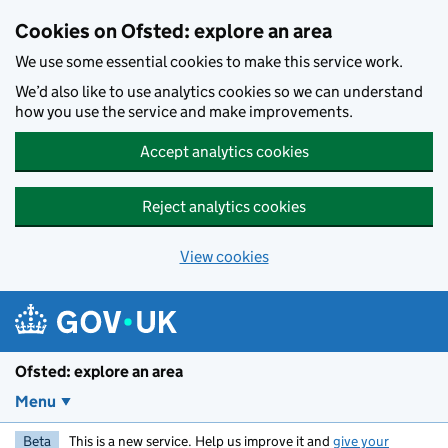
Skip to main content
Cookies on Ofsted: explore an area
We use some essential cookies to make this service work.
We’d also like to use analytics cookies so we can understand
how you use the service and make improvements.
Accept analytics cookies
Reject analytics cookies
View cookies
Ofsted: explore an area
Menu
Beta
This is a new service. Help us improve it and
give your