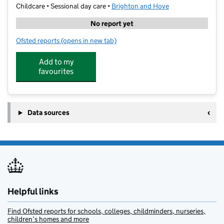
Childcare • Sessional day care •
Brighton and Hove
No report yet
Ofsted reports
(opens in new tab)
for Robins Nursery School
Add to my
favourites
Data sources
Helpful links
Find Ofsted reports for schools, colleges, childminders, nurseries,
children’s homes and more