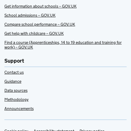
Get information about schools – GOV.UK
School admissions – GOV.UK
Compare school performance – GOV.UK
Get help with childcare – GOV.UK
Find a course (Apprenticeships, 14 to 19 education and training for
work) – GOV.UK
Support
Contact us
Guidance
Data sources
Methodology
Announcements