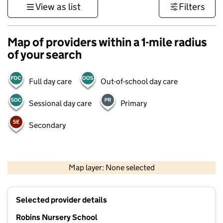
View as list
Filters
Map of providers within a 1-mile radius
of your search
Full day care
Out-of-school day care
Sessional day care
Primary
Secondary
1 km
3000 ft
Map layer: None selected
Contains OS data © Crown copyright and database rights 2026
+
Selected provider details
−
Robins Nursery School