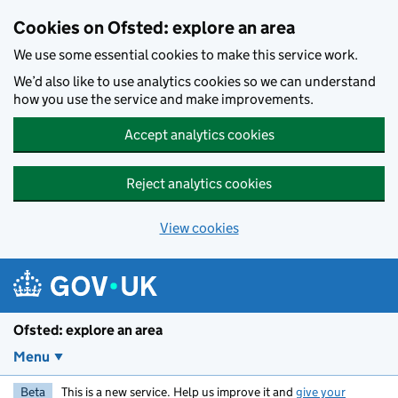
Skip to main content
Cookies on Ofsted: explore an area
We use some essential cookies to make this service work.
We’d also like to use analytics cookies so we can understand
how you use the service and make improvements.
Accept analytics cookies
Reject analytics cookies
View cookies
Ofsted: explore an area
Menu
Beta
This is a new service. Help us improve it and
give your