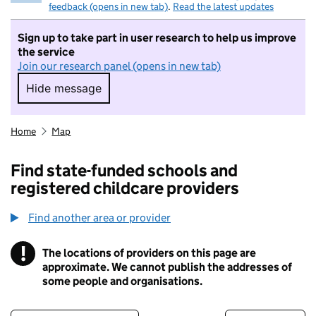
feedback (opens in new tab)
.
Read the latest updates
Sign up to take part in user research to help us improve
the service
Join our research panel (opens in new tab)
Hide message
Hide message. I do not want to take part in r
Home
Map
Find state-funded schools and
registered childcare providers
Find another area or provider
!
The locations of providers on this page are
Information
approximate. We cannot publish the addresses of
some people and organisations.