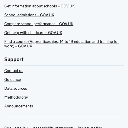
Get information about schools – GOV.UK
School admissions – GOV.UK
Compare school performance – GOV.UK
Get help with childcare – GOV.UK
Find a course (Apprenticeships, 14 to 19 education and training for
work) – GOV.UK
Support
Contact us
Guidance
Data sources
Methodology
Announcements