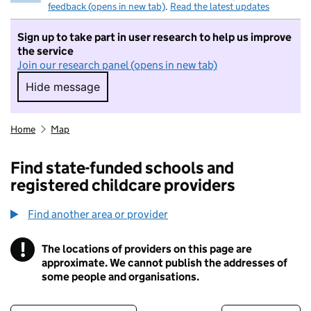
feedback (opens in new tab)
.
Read the latest updates
Sign up to take part in user research to help us improve
the service
Join our research panel (opens in new tab)
Hide message
Hide message. I do not want to take part in r
Home
Map
Find state-funded schools and
registered childcare providers
Find another area or provider
!
The locations of providers on this page are
Information
approximate. We cannot publish the addresses of
some people and organisations.