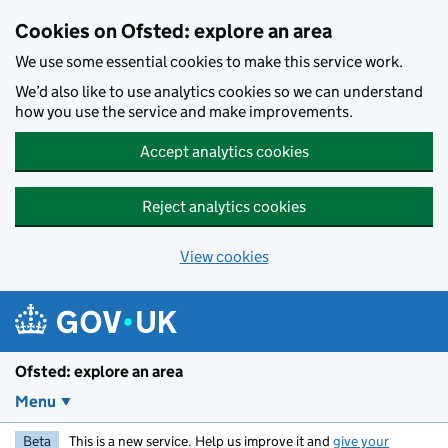
Skip to main content
Cookies on Ofsted: explore an area
We use some essential cookies to make this service work.
We’d also like to use analytics cookies so we can understand
how you use the service and make improvements.
Accept analytics cookies
Reject analytics cookies
View cookies
Ofsted: explore an area
Menu
Beta
This is a new service. Help us improve it and
give your