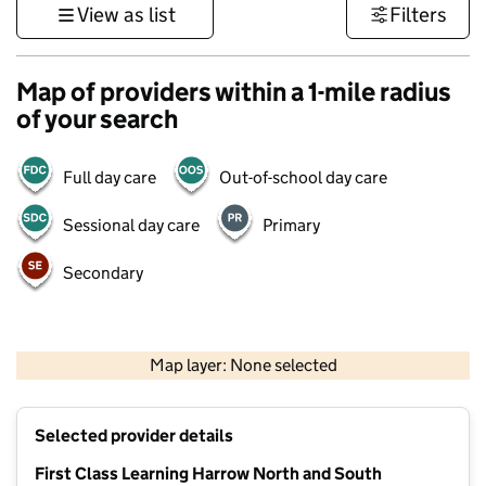
View as list
Filters
Map of providers within a 1-mile radius
of your search
Full day care
Out-of-school day care
Sessional day care
Primary
Secondary
500 m
3000 ft
Map layer: None selected
Contains OS data © Crown copyright and database rights 2026
+
Selected provider details
−
First Class Learning Harrow North and South