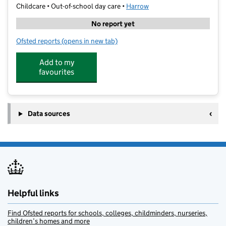
Childcare • Out-of-school day care •
Harrow
No report yet
Ofsted reports
(opens in new tab)
for First Class Learning Harrow North and South
Add to my
favourites
Data sources
Helpful links
Find Ofsted reports for schools, colleges, childminders, nurseries,
children’s homes and more