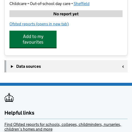
Childcare • Out-of-school day care •
Sheffield
No report yet
Ofsted reports
(opens in new tab)
for Bright Beginnings (SY) Ltd
Add to my
favourites
Data sources
Helpful links
Find Ofsted reports for schools, colleges, childminders, nurseries,
children’s homes and more