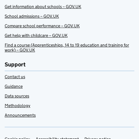
Get information about schools – GOV.UK
School admissions – GOV.UK
Compare school performance – GOV.UK
Get help with childcare – GOV.UK
Find a course (Apprenticeships, 14 to 19 education and training for
work) – GOV.UK
Support
Contact us
Guidance
Data sources
Methodology
Announcements