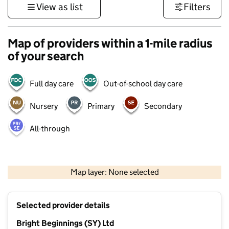
View as list
Filters
Map of providers within a 1-mile radius
of your search
Full day care
Out-of-school day care
Nursery
Primary
Secondary
All-through
500 m
3000 ft
Map layer: None selected
Contains OS data © Crown copyright and database rights 2026
+
Selected provider details
−
Bright Beginnings (SY) Ltd