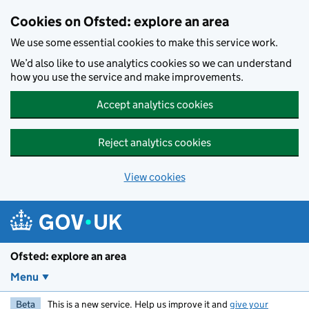
Skip to main content
Cookies on Ofsted: explore an area
We use some essential cookies to make this service work.
We’d also like to use analytics cookies so we can understand
how you use the service and make improvements.
Accept analytics cookies
Reject analytics cookies
View cookies
Ofsted: explore an area
Menu
Beta
This is a new service. Help us improve it and
give your