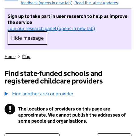
feedback (opens in new tab)
.
Read the latest updates
Sign up to take part in user research to help us improve
the service
Join our research panel (opens in new tab)
Hide message
Hide message. I do not want to take part in r
Home
Map
Find state-funded schools and
registered childcare providers
Find another area or provider
!
The locations of providers on this page are
Information
approximate. We cannot publish the addresses of
some people and organisations.